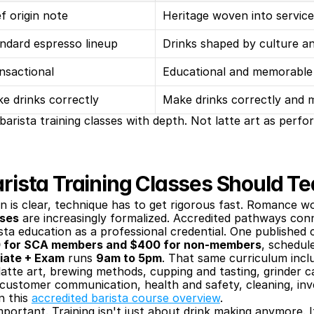
ef origin note
Heritage woven into service
ndard espresso lineup
Drinks shaped by culture a
nsactional
Educational and memorable
e drinks correctly
Make drinks correctly and 
 barista training classes with depth. Not latte art as perf
ista Training Classes Should T
n is clear, technique has to get rigorous fast. Romance w
sses
 are increasingly formalized. Accredited pathways conn
sta education as a professional credential. One published 
50 for SCA members and $400 for non-members
, schedul
diate + Exam
 runs 
9am to 5pm
. That same curriculum incl
atte art, brewing methods, cupping and tasting, grinder cal
 customer communication, health and safety, cleaning, i
n this 
accredited barista course overview
.
mportant. Training isn't just about drink making anymore. It