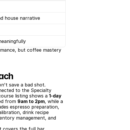
nd house narrative
meaningfully
ormance, but coffee mastery 
each
on't save a bad shot.
ected to the Specialty 
course listing shows a 
1-day 
ed from 
9am to 2pm
, while a 
udes espresso preparation, 
ibration, drink recipe 
nventory management, and 
 covers the full bar.