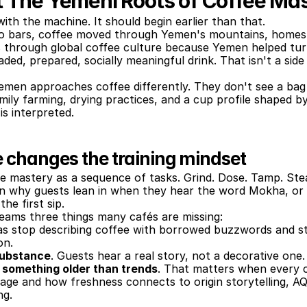
t The Yemeni Roots of Coffee Ma
with the machine. It should begin earlier than that.
 bars, coffee moved through Yemen's mountains, homes, 
es through global coffee culture because Yemen helped turn
aded, prepared, socially meaningful drink. That isn't a side
men approaches coffee differently. They don't see a bag
family farming, drying practices, and a cup profile shaped b
 is interpreted.
 changes the training mindset
e mastery as a sequence of tasks. Grind. Dose. Tamp. Ste
in why guests lean in when they hear the word Mokha, or 
he first sip.
teams three things many cafés are missing:
tas stop describing coffee with borrowed buzzwords and st
on.
 substance
. Guests hear a real story, not a decorative one.
n something older than trends
. That matters when every ca
eage and how freshness connects to origin storytelling, A
ng.