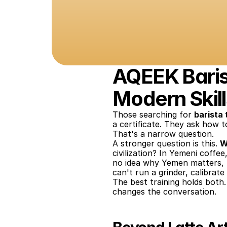
AQEEK Barist
Modern Skill
Those searching for 
barista 
a certificate. They ask how to
That's a narrow question.
A stronger question is this. 
W
civilization? In Yemeni coffe
no idea why Yemen matters, t
can't run a grinder, calibrat
The best training holds bot
changes the conversation.