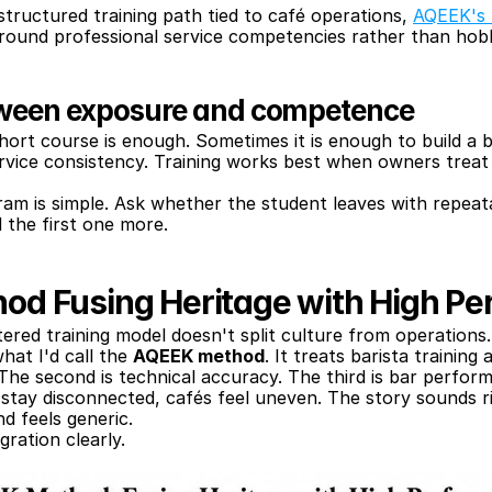
tructured training path tied to café operations, 
AQEEK's 
round professional service competencies rather than hobby
tween exposure and competence
ort course is enough. Sometimes it is enough to build a bas
rvice consistency. Training works best when owners treat t
am is simple. Ask whether the student leaves with repeata
 the first one more.
d Fusing Heritage with High P
red training model doesn't split culture from operations.
hat I'd call the 
AQEEK method
. It treats barista training 
. The second is technical accuracy. The third is bar perfor
tay disconnected, cafés feel uneven. The story sounds rich
nd feels generic.
gration clearly.