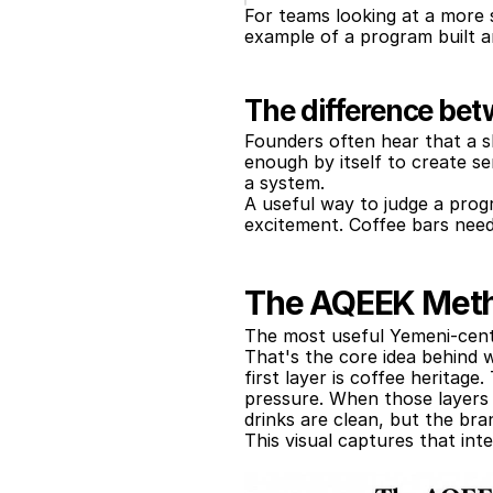
For teams looking at a more s
example of a program built a
The difference be
Founders often hear that a sh
enough by itself to create se
a system.
A useful way to judge a progr
excitement. Coffee bars need
The AQEEK Metho
The most useful Yemeni-cente
That's the core idea behind w
first layer is coffee heritage
pressure. When those layers s
drinks are clean, but the bra
This visual captures that inte