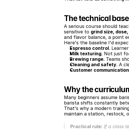
The technical basel
A serious course should teac
sensitive to 
grind size, dose
and flavor balance, a point 
Here's the baseline I'd expec
Espresso control
. Learne
Milk texturing
. Not just f
Brewing range
. Teams sh
Cleaning and safety
. A c
Customer communication
Why the curricul
Many beginners assume barista 
barista shifts constantly be
That's why a modern training 
maintain a station, restock, 
Practical rule:
 If a class 