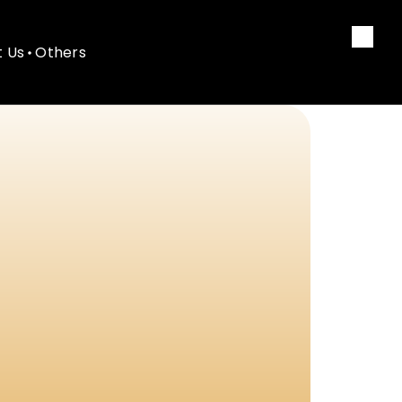
 Us
Others
 Us
Others