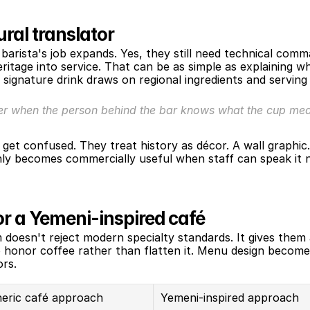
ural translator
barista's job expands. Yes, they still need technical com
itage into service. That can be as simple as explaining wh
 signature drink draws on regional ingredients and servin
er when the person behind the bar knows what the cup mean
et confused. They treat history as décor. A wall graphic
only becomes commercially useful when staff can speak it nat
r a Yemeni-inspired café
doesn't reject modern specialty standards. It gives them 
 honor coffee rather than flatten it. Menu design becomes
ors.
eric café approach
Yemeni-inspired approach