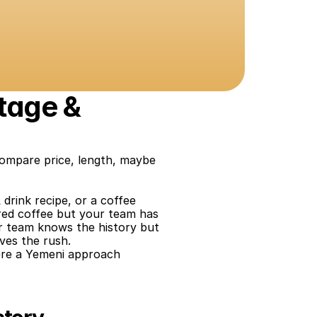
tage & 
compare price, length, maybe 
 drink recipe, or a coffee 
ired coffee but your team has 
r team knows the history but 
ives the rush.
re a Yemeni approach 