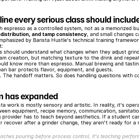
ine every serious class should includ
h espresso as a controlled system, not as a memorized but
, distribution, and tamp consistency
, and small changes ca
emphasized by Barista Hustle's technical training framewor
t:
rs should understand what changes when they adjust grind
oam creation, but matching texture to the drink and repeat
ould know more than espresso. Manual brewing and tastin
lean bar protects flavor, equipment, and guests.
. The handoff matters. So does handling questions with c
um has expanded
work is mostly sensory and artistic. In reality, it's operati
tween equipment, recipe memory, communication, sanitatio
provider has to teach beyond aesthetics. If a student can
or recover after a grinder change, they aren't ready for a r
teaches pouring before process control, it's teaching perform