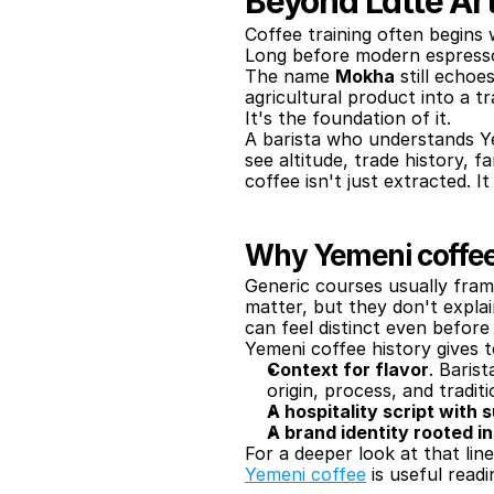
Beyond Latte Ar
Coffee training often begins 
Long before modern espresso
The name 
Mokha
 still echo
agricultural product into a tr
It's the foundation of it.
A barista who understands Ye
see altitude, trade history, 
coffee isn't just extracted. It
Why Yemeni coffee
Generic courses usually fram
matter, but they don't expla
can feel distinct even before t
Yemeni coffee history gives 
Context for flavor
. Baris
origin, process, and traditi
A hospitality script with
A brand identity rooted i
For a deeper look at that lin
Yemeni coffee
 is useful readi