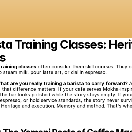
a Training Classes: Heri
s
training classes
 often consider them skill courses. They 
 steam milk, pour latte art, or dial in espresso.
hat are you really training a barista to carry forward?
 A
e, that difference matters. If your café serves Mokha-insp
he bar looks polished while the story stays empty. If you
e espresso, or hold service standards, the story never surv
h. Heritage and execution. Memory and method. That's whe