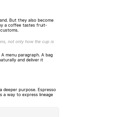
mand. But they also become 
y a coffee tastes fruit-
g customs.
s, not only how the cup is 
. A menu paragraph. A bag 
urally and deliver it 
a deeper purpose. Espresso 
 a way to express lineage 