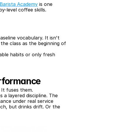
Barista Academy
 is one 
-level coffee skills.
eline vocabulary. It isn't 
he class as the beginning of 
ble habits or only fresh 
erformance
 It fuses them.
as a layered discipline. The 
mance under real service 
, but drinks drift. Or the 