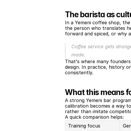
The barista as cult
In a Yemeni coffee shop, the 
the person who translates her
forward and spiced, or why a
Coffee service gets strong
made.
That's where many founders g
design. In practice, history 
consistently.
What this means fo
A strong Yemeni bar program 
calibration becomes a way to
rather than imitate competit
A quick comparison helps:
Training focus
Gen