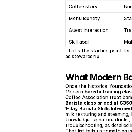
Coffee story
Bri
Menu identity
Sta
Guest interaction
Tra
Skill goal
Mak
That's the starting point for
as stewardship.
What Modern Bar
Once the historical foundatio
Modern 
barista training cla
Coffee Association treat bari
Barista class priced at $3
1-day Barista Skills Interme
milk texturing and steaming, l
knowledge, signature drinks,
troubleshooting, as detailed i
That list tells us something i