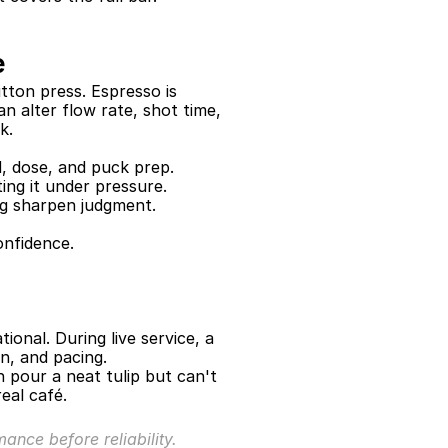
e
ton press. Espresso is 
n alter flow rate, shot time, 
k.
, dose, and puck prep.
ing it under pressure.
g sharpen judgment.
onfidence.
onal. During live service, a 
n, and pacing.
 pour a neat tulip but can't 
eal café.
ance before reliability.