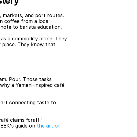
stery
markets, and port routes. 
 coffee from a local 
 note to barista education. 
 as a commodity alone. They 
y place. They know that 
am. Pour. Those tasks 
why a Yemeni-inspired café 
art connecting taste to 
fé claims “craft.”
QEEK's guide on 
the art of 