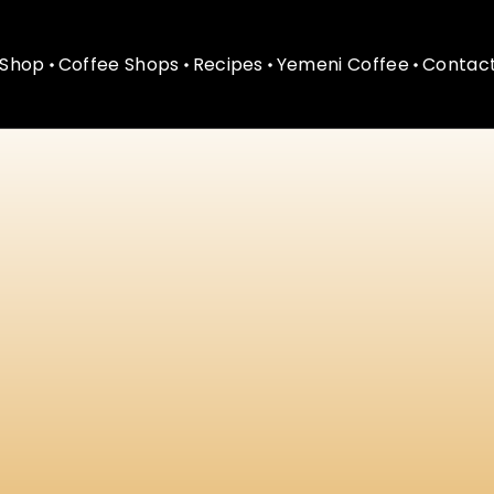
Shop
Coffee Shops
Recipes
Yemeni Coffee
Contact
Shop
Coffee Shops
Recipes
Yemeni Coffee
Contact
ining
&
Modern