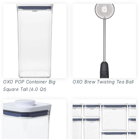
OXO POP Container Big
OXO Brew Twisting Tea Ball
Square Tall (6.0 Qt)