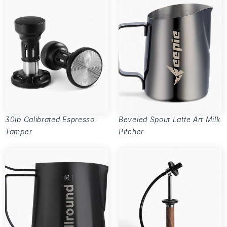
30lb Calibrated Espresso
Beveled Spout Latte Art Milk
Tamper
Pitcher