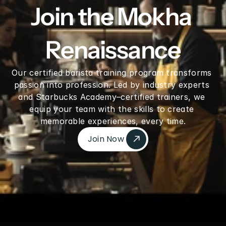
Join the Mokha 
Renaissance
Our certified barista training program transforms 
passion into profession. Led by industry experts 
and Starbucks Academy–certified trainers, we 
equip your team with the skills to create 
memorable experiences, every time.
Join Now 
Join Now 