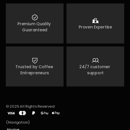
Premium Quality 
Proven Expertise
Guaranteed
Trusted by Coffee 
24/7 customer 
Entrepreneurs
support
© 2025 All Rights Reserved
(Navigation)
Home