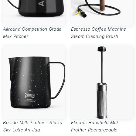
Allround Competition Grade
Espresso Coffee Machine
Milk Pitcher
Steam Cleaning Brush
Barista Milk Pitcher - Starry
Electric Handheld Milk
Sky Latte Art Jug
Frother Rechargeable