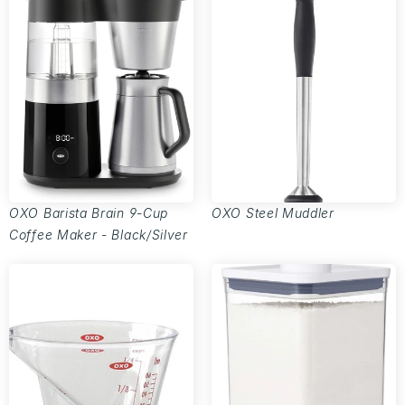
OXO Barista Brain 9-Cup
OXO Steel Muddler
Coffee Maker - Black/Silver