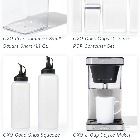
OXO POP Container Small
OXO Good Grips 10 Piece
Square Short (1.1 Qt)
POP Container Set
OXO Good Grips Squeeze
OXO 8-Cup Coffee Maker