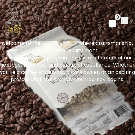
E
x
p
e
r
i
e
n
c
e
t
h
e
0
E
s
s
e
n
c
e
o
f
A
Q
E
E
K
Welcome to the AQEEK Shop — where craftsmanship, 
culture, and quality meet.
Each product and program here is a reflection of our 
heritage, expertise, and pursuit of excellence. Whether 
you’re a coffee enthusiast, a café owner, or an aspiring 
professional, this is where your journey begins.