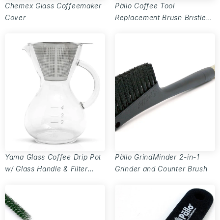
Chemex Glass Coffeemaker
Pällo Coffee Tool
Cover
Replacement Brush Bristles
- Set of 3
Yama Glass Coffee Drip Pot
Pällo GrindMinder 2-in-1
w/ Glass Handle & Filter
Grinder and Counter Brush
Cone - 20oz