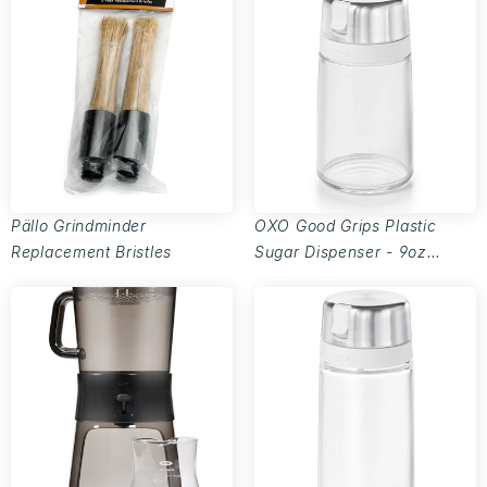
Pällo Grindminder
OXO Good Grips Plastic
Replacement Bristles
Sugar Dispenser - 9oz
capacity