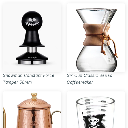
Snowman Constant Force
Six Cup Classic Series
Tamper 58mm
Coffeemaker