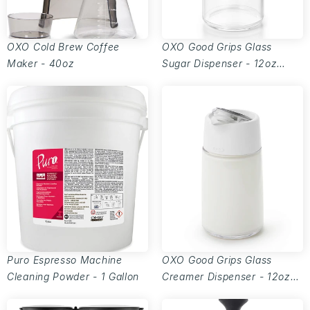
OXO Cold Brew Coffee
OXO Good Grips Glass
Maker - 40oz
Sugar Dispenser - 12oz
capacity
Puro Espresso Machine
OXO Good Grips Glass
Cleaning Powder - 1 Gallon
Creamer Dispenser - 12oz
capacity