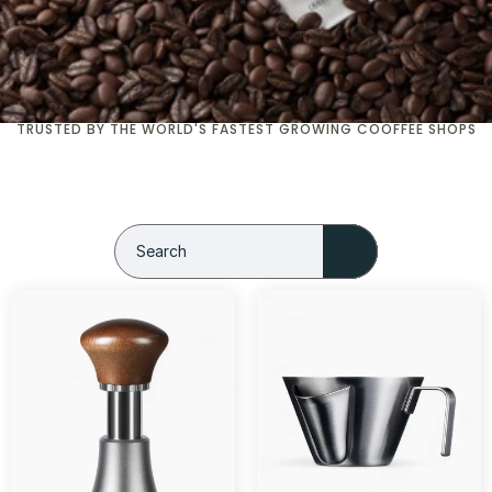
TRUSTED BY THE WORLD'S FASTEST GROWING COOFFEE SHOPS
Search