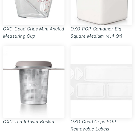
OXO Good Grips Mini Angled
OXO POP Container Big
Measuring Cup
Square Medium (4.4 Qt)
OXO Tea Infuser Basket
OXO Good Grips POP
Removable Labels