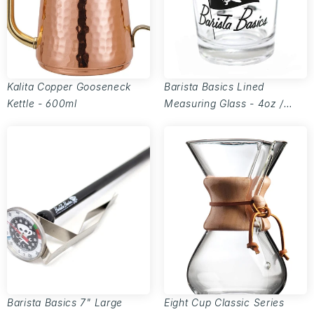
Kalita Copper Gooseneck
Barista Basics Lined
Kettle - 600ml
Measuring Glass - 4oz /
110ml
Barista Basics 7" Large
Eight Cup Classic Series