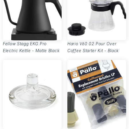
Fellow Stagg EKG Pro
Hario V60 02 Pour Over
Electric Kettle - Matte Black
Coffee Starter Kit - Black