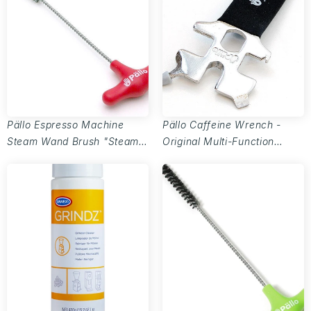
Pällo Espresso Machine
Pällo Caffeine Wrench -
Steam Wand Brush "Steamy
Original Multi-Function
Wanda" - 7.5mm
Barista Tool