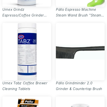
Urnex Grindz
Pällo Espresso Machine
Espresso/Coffee Grinder
Steam Wand Brush "Steamy
Cleaner
Wanda" - 6mm
Urnex Tabz Coffee Brewer
Pällo Grindminder 2.0
Cleaning Tablets
Grinder & Countertop Brush