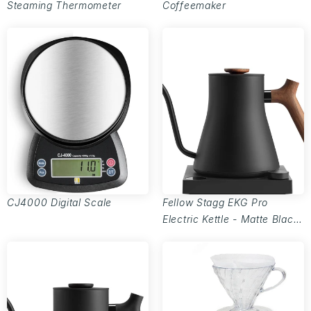
Steaming Thermometer
Coffeemaker
CJ4000 Digital Scale
Fellow Stagg EKG Pro
Electric Kettle - Matte Black
w/ Walnut