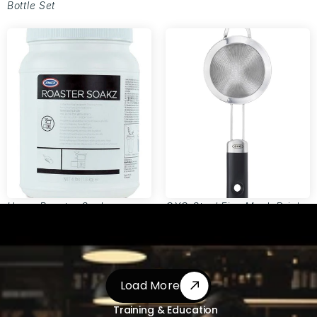
Bottle Set
Urnex Roaster Soakz
OXO Steel Fine Mesh Drink
Roaster Equipment Cleaning
Strainer
Powder
Load More
Load More
Training & Education