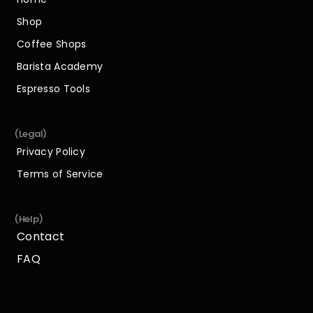
Home
Shop
Shop
Coffee Shops
Coffee Shops
Barista Academy
Barista Academy
Espresso Tools
Espresso Tools
(Legal)
Privacy Policy
Privacy Policy
Terms of Service
Terms of Service
(Help)
Contact
Contact
FAQ
FAQ