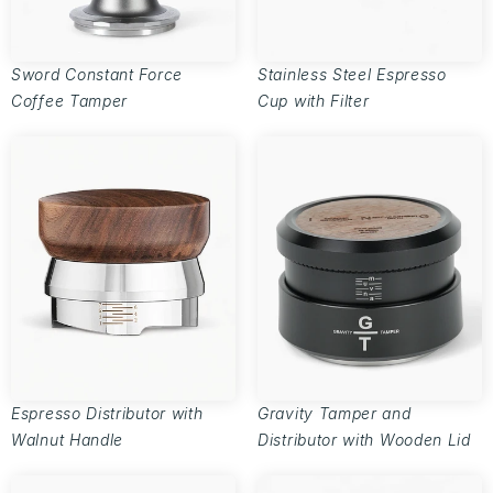
Sword Constant Force
Stainless Steel Espresso
Coffee Tamper
Cup with Filter
Espresso Distributor with
Gravity Tamper and
Walnut Handle
Distributor with Wooden Lid