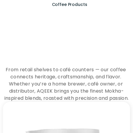
Coffee Products
E
x
p
e
r
i
e
n
c
e
t
h
e
E
s
s
e
n
c
e
o
f
A
Q
E
E
K
C
o
f
f
e
e
From retail shelves to café counters — our coffee 
connects heritage, craftsmanship, and flavor. 
Whether you’re a home brewer, café owner, or 
distributor, AQEEK brings you the finest Mokha-
inspired blends, roasted with precision and passion.