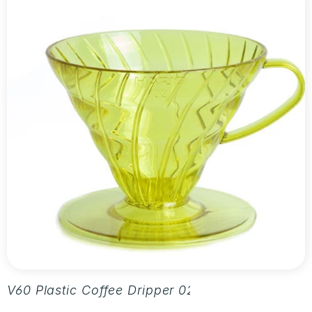
V60 Plastic Coffee Dripper 02 - Aurora