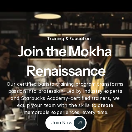
V60 Ceramic Coffee Dripper 02 - Saddle
Training & Education
Join the Mokha 
Renaissance
Our certified barista training program transforms 
passion into profession. Led by industry experts 
and Starbucks Academy–certified trainers, we 
equip your team with the skills to create 
memorable experiences, every time.
Join Now 
Join Now 