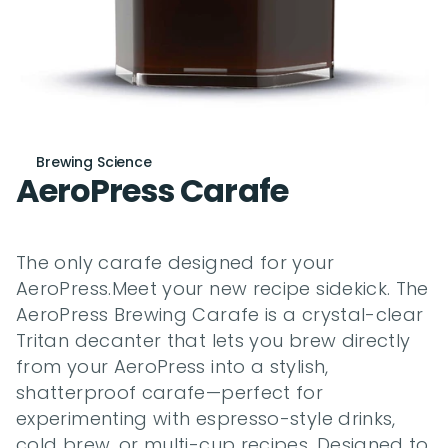
Brewing Science
AeroPress Carafe
The only carafe designed for your 
AeroPress.Meet your new recipe sidekick. The 
AeroPress Brewing Carafe is a crystal-clear 
Tritan decanter that lets you brew directly 
from your AeroPress into a stylish, 
shatterproof carafe—perfect for 
experimenting with espresso-style drinks, 
cold brew, or multi-cup recipes. Designed to 