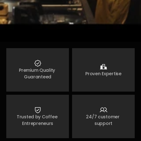
Premium Quality 
Proven Expertise
Guaranteed
Trusted by Coffee 
24/7 customer 
Entrepreneurs
support