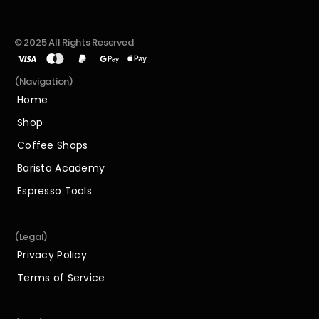
© 2025 All Rights Reserved
(Navigation)
Home
Home
Shop
Shop
Coffee Shops
Coffee Shops
Barista Academy
Barista Academy
Espresso Tools
Espresso Tools
(Legal)
Privacy Policy
Privacy Policy
Terms of Service
Terms of Service