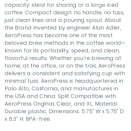
capacity: ideal for sharing or a large iced 
coffee. Compact design: no handle, no fuss, 
just clean lines and a pouring spout. About 
the Brand Invented by engineer Alan Adler, 
AeroPress has become one of the most 
beloved brew methods in the coffee world—
known for its portability, speed, and clean, 
flavorful results. Whether you're brewing at 
home, at the office, or on the trail, AeroPress 
delivers a consistent and satisfying cup with 
minimal fuss. AeroPress is headquartered in 
Palo Alto, California, and manufactures in 
the USA and China. Split Compatible with 
AeroPress Original, Clear, and XL. Material: 
Durable plastic. Dimensions: 5.75" W x 5.75" D 
x 6.3" H. BPA-free.