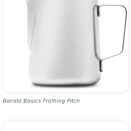
Barista Basics Frothing Pitcher 20oz - Silver