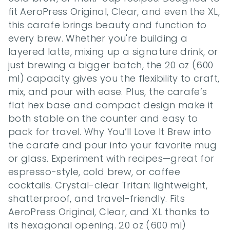
fit AeroPress Original, Clear, and even the XL, 
this carafe brings beauty and function to 
every brew. Whether you're building a 
layered latte, mixing up a signature drink, or 
just brewing a bigger batch, the 20 oz (600 
ml) capacity gives you the flexibility to craft, 
mix, and pour with ease. Plus, the carafe’s 
flat hex base and compact design make it 
both stable on the counter and easy to 
pack for travel. Why You’ll Love It Brew into 
the carafe and pour into your favorite mug 
or glass. Experiment with recipes—great for 
espresso-style, cold brew, or coffee 
cocktails. Crystal-clear Tritan: lightweight, 
shatterproof, and travel-friendly. Fits 
AeroPress Original, Clear, and XL thanks to 
its hexagonal opening. 20 oz (600 ml) 