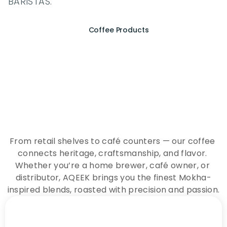
BARISTAS.
Coffee Products
E
x
p
e
r
i
e
n
c
e
t
h
e
E
s
s
e
n
c
e
o
f
A
Q
E
E
K
C
o
f
f
e
e
From retail shelves to café counters — our coffee 
connects heritage, craftsmanship, and flavor. 
Whether you’re a home brewer, café owner, or 
distributor, AQEEK brings you the finest Mokha-
inspired blends, roasted with precision and passion.