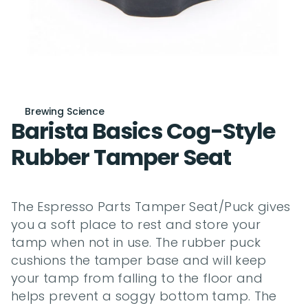
Brewing Science
Barista Basics Cog-Style 
Rubber Tamper Seat
The Espresso Parts Tamper Seat/Puck gives 
you a soft place to rest and store your 
tamp when not in use. The rubber puck 
cushions the tamper base and will keep 
your tamp from falling to the floor and 
helps prevent a soggy bottom tamp. The 