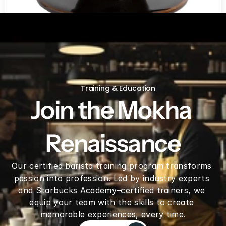
V60 Ceramic Coffee Dripper 02 - Saddle
Training & Education
Join the Mokha 
Renaissance
Our certified barista training program transforms 
passion into profession. Led by industry experts 
and Starbucks Academy–certified trainers, we 
equip your team with the skills to create 
memorable experiences, every time.