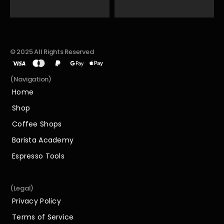
© 2025 All Rights Reserved
(Navigation)
Home
Home
Shop
Shop
Coffee Shops
Coffee Shops
Barista Academy
Barista Academy
Espresso Tools
Espresso Tools
(Legal)
Privacy Policy
Privacy Policy
Terms of Service