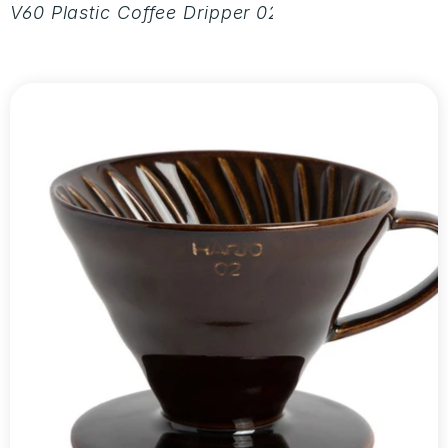
V60 Plastic Coffee Dripper 02 - Aurora