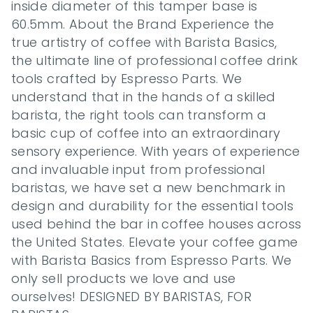
inside diameter of this tamper base is 
60.5mm. About the Brand Experience the 
true artistry of coffee with Barista Basics, 
the ultimate line of professional coffee drink 
tools crafted by Espresso Parts. We 
understand that in the hands of a skilled 
barista, the right tools can transform a 
basic cup of coffee into an extraordinary 
sensory experience. With years of experience 
and invaluable input from professional 
baristas, we have set a new benchmark in 
design and durability for the essential tools 
used behind the bar in coffee houses across 
the United States. Elevate your coffee game 
with Barista Basics from Espresso Parts. We 
only sell products we love and use 
ourselves! DESIGNED BY BARISTAS, FOR 