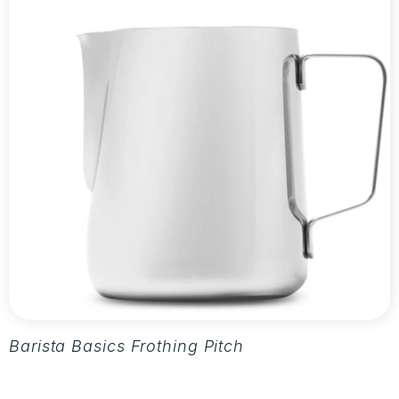
Barista Basics Frothing Pitcher 20oz - Silver