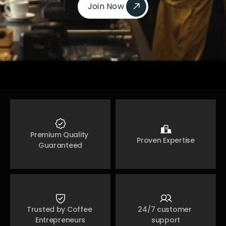
Join Now 
Join Now 
Premium Quality 
Proven Expertise
Guaranteed
Trusted by Coffee 
24/7 customer 
Entrepreneurs
support