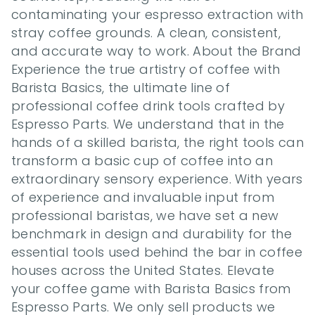
contaminating your espresso extraction with 
stray coffee grounds. A clean, consistent, 
and accurate way to work. About the Brand 
Experience the true artistry of coffee with 
Barista Basics, the ultimate line of 
professional coffee drink tools crafted by 
Espresso Parts. We understand that in the 
hands of a skilled barista, the right tools can 
transform a basic cup of coffee into an 
extraordinary sensory experience. With years 
of experience and invaluable input from 
professional baristas, we have set a new 
benchmark in design and durability for the 
essential tools used behind the bar in coffee 
houses across the United States. Elevate 
your coffee game with Barista Basics from 
Espresso Parts. We only sell products we 