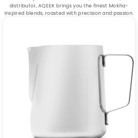
distributor, AQEEK brings you the finest Mokha-
inspired blends, roasted with precision and passion.