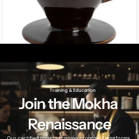
V60 Ceramic Coffee Dripper 02 - Saddle
Training & Education
Join the Mokha 
Renaissance
Our certified barista training program transforms 