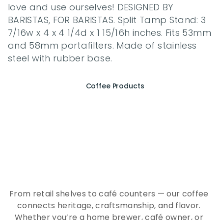
love and use ourselves! DESIGNED BY 
BARISTAS, FOR BARISTAS. Split Tamp Stand: 3 
7/16w x 4 x 4 1/4d x 1 15/16h inches. Fits 53mm 
and 58mm portafilters. Made of stainless 
steel with rubber base.
Coffee Products
E
x
p
e
r
i
e
n
c
e
t
h
e
E
s
s
e
n
c
e
o
f
A
Q
E
E
K
C
o
f
f
e
e
From retail shelves to café counters — our coffee 
connects heritage, craftsmanship, and flavor. 
Whether you’re a home brewer, café owner, or 