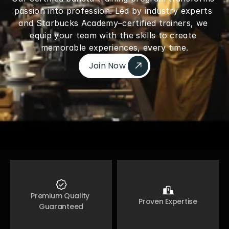
passion into profession. Led by industry experts 
and Starbucks Academy–certified trainers, we 
equip your team with the skills to create 
memorable experiences, every time.
Join Now 
Join Now 
Premium Quality 
Proven Expertise
Guaranteed