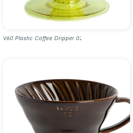
V60 Plastic Coffee Dripper 02 - Aurora