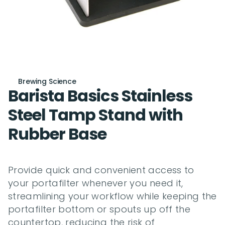
Brewing Science
Barista Basics Stainless 
Steel Tamp Stand with 
Rubber Base
Provide quick and convenient access to 
your portafilter whenever you need it, 
streamlining your workflow while keeping the 
portafilter bottom or spouts up off the 
countertop, reducing the risk of 