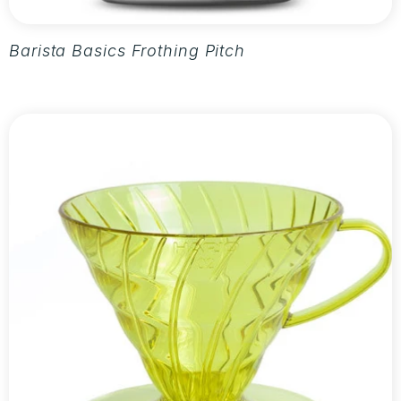
Barista Basics Frothing Pitcher 20oz - Silver