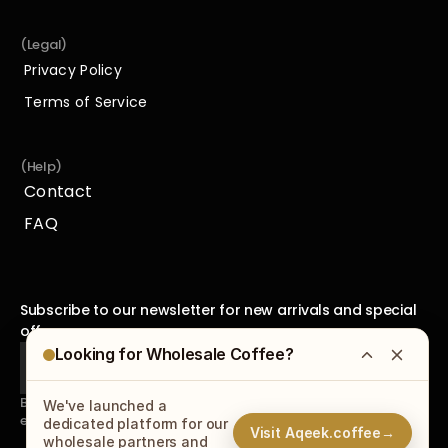
Espresso Tools
(Legal)
Privacy Policy
Privacy Policy
Terms of Service
Terms of Service
(Help)
Contact
Contact
FAQ
FAQ
Subscribe to our newsletter for new arrivals and special 
offers.
Looking for Wholesale Coffee?
By subscribing to our newsletter, you agree to receive 
We've launched a
emails from us and accept our
Privacy Policy
.
dedicated platform for our
Visit Aqeek.coffee
→
wholesale partners and