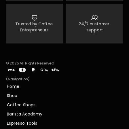
Trusted by Coffee 
24/7 customer 
Entrepreneurs
support
© 2025 All Rights Reserved
(Navigation)
Home
Home
Shop
Shop
Coffee Shops
Coffee Shops
Barista Academy
Barista Academy
Espresso Tools