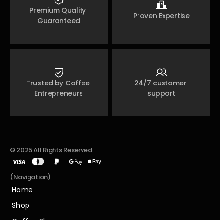
Premium Quality 
Proven Expertise
Guaranteed
Trusted by Coffee 
24/7 customer 
Entrepreneurs
support
© 2025 All Rights Reserved
(Navigation)
Home
Home
Shop
Shop