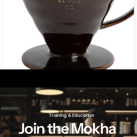
V60 Ceramic Coffee Dripper 02 - Saddle
Training & Education
Join the Mokha 