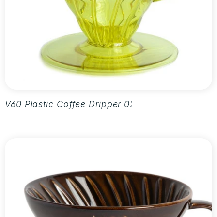
V60 Plastic Coffee Dripper 02 - Aurora