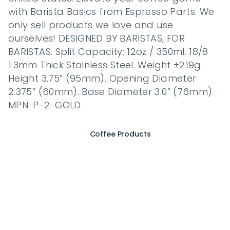
with Barista Basics from Espresso Parts. We 
only sell products we love and use 
ourselves! DESIGNED BY BARISTAS, FOR 
BARISTAS. Split Capacity: 12oz / 350ml. 18/8 
1.3mm Thick Stainless Steel. Weight ±219g. 
Height 3.75” (95mm). Opening Diameter 
2.375” (60mm). Base Diameter 3.0” (76mm). 
MPN: P-2-GOLD.
Coffee Products
E
x
p
e
r
i
e
n
c
e
t
h
e
E
s
s
e
n
c
e
o
f
A
Q
E
E
K
C
o
f
f
e
e