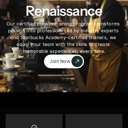
Renaissance
Our certified barista training program transforms 
passion into profession. Led by industry experts 
and Starbucks Academy–certified trainers, we 
equip your team with the skills to create 
memorable experiences, every time.
Join Now 
Join Now 