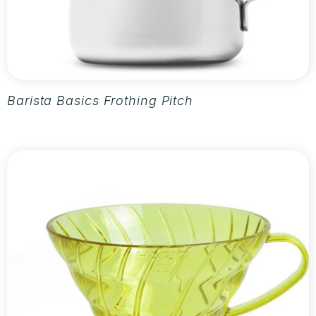
Barista Basics Frothing Pitcher 20oz - Silver