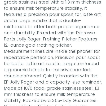
grade stainless steel with a 1.3 mm thickness 
to ensure milk temperature stability. It 
features a precision pour spout for latte art 
and a large handle that is double-
reinforced to offer both proper ergonomics 
and durability. Branded with the Espresso 
Parts Jolly Roger. Frothing Pitcher Features 
12-ounce gold frothing pitcher. 
Measurement lines are inside the pitcher for 
repeatable perfection. Precision pour spout 
for better latte art results. Large reinforced 
ergonomic handle for massive comfort: 
double enforced. Quietly branded with the 
EP Jolly Roger and a capacity-size reminder. 
Made of 18/8 food-grade stainless steel. 1.3 
mm thickness to ensure milk temperature 
stability. Backed by a 365-Day Guarantee. 