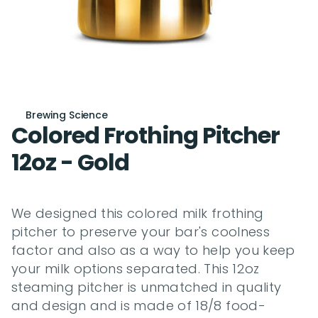
Brewing Science
Colored Frothing Pitcher 
12oz - Gold
We designed this colored milk frothing 
pitcher to preserve your bar's coolness 
factor and also as a way to help you keep 
your milk options separated. This 12oz 
steaming pitcher is unmatched in quality 
and design and is made of 18/8 food-