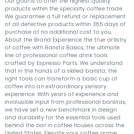
Our goal is to offer the highest quality 
products within the specialty coffee trade. 
We guarantee a full refund or replacement 
of all defective products within 365 days of 
purchase at no additional cost to you. 
About the Brand Experience the true artistry 
of coffee with Barista Basics, the ultimate 
line of professional coffee drink tools 
crafted by Espresso Parts. We understand 
that in the hands of a skilled barista, the 
right tools can transform a basic cup of 
coffee into an extraordinary sensory 
experience. With years of experience and 
invaluable input from professional baristas, 
we have set a new benchmark in design 
and durability for the essential tools used 
behind the bar in coffee houses across the 
United States. Elevate your coffee game 