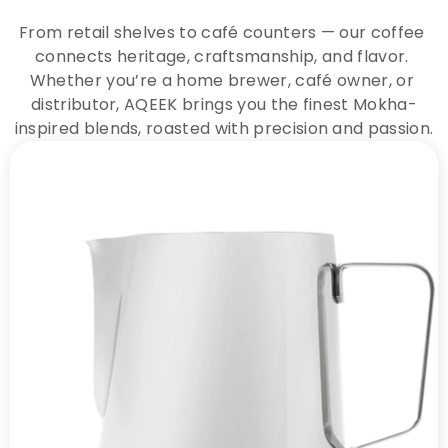
From retail shelves to café counters — our coffee 
connects heritage, craftsmanship, and flavor. 
Whether you’re a home brewer, café owner, or 
distributor, AQEEK brings you the finest Mokha-
inspired blends, roasted with precision and passion.