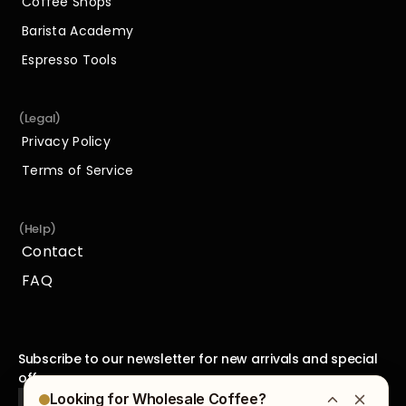
Coffee Shops
Coffee Shops
Barista Academy
Barista Academy
Espresso Tools
Espresso Tools
(Legal)
Privacy Policy
Privacy Policy
Terms of Service
Terms of Service
(Help)
Contact
Contact
FAQ
FAQ
Subscribe to our newsletter for new arrivals and special 
offers.
Looking for Wholesale Coffee?