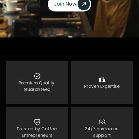
Join Now 
Join Now 
Premium Quality 
Proven Expertise
Guaranteed
Trusted by Coffee 
24/7 customer 
Entrepreneurs
support