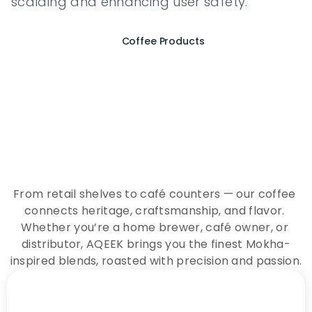
scalding and enhancing user safety.
Coffee Products
E
x
p
e
r
i
e
n
c
e
t
h
e
E
s
s
e
n
c
e
o
f
A
Q
E
E
K
C
o
f
f
e
e
From retail shelves to café counters — our coffee 
connects heritage, craftsmanship, and flavor. 
Whether you’re a home brewer, café owner, or 
distributor, AQEEK brings you the finest Mokha-
inspired blends, roasted with precision and passion.