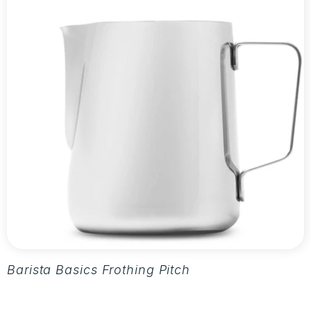
Barista Basics Frothing Pitcher 20oz - Silver