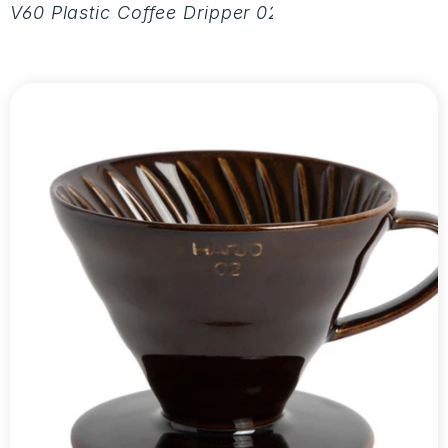
V60 Plastic Coffee Dripper 02 - Aurora