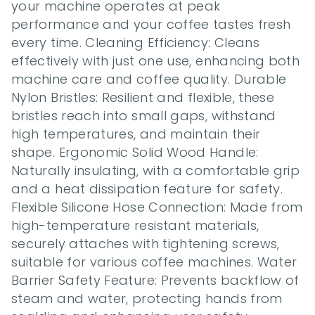
your machine operates at peak 
performance and your coffee tastes fresh 
every time. Cleaning Efficiency: Cleans 
effectively with just one use, enhancing both 
machine care and coffee quality. Durable 
Nylon Bristles: Resilient and flexible, these 
bristles reach into small gaps, withstand 
high temperatures, and maintain their 
shape. Ergonomic Solid Wood Handle: 
Naturally insulating, with a comfortable grip 
and a heat dissipation feature for safety. 
Flexible Silicone Hose Connection: Made from 
high-temperature resistant materials, 
securely attaches with tightening screws, 
suitable for various coffee machines. Water 
Barrier Safety Feature: Prevents backflow of 
steam and water, protecting hands from 