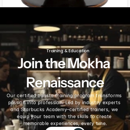
V60 Ceramic Coffee Dripper 02 - Saddle
Training & Education
Join the Mokha 
Renaissance
Our certified barista training program transforms 
passion into profession. Led by industry experts 
and Starbucks Academy–certified trainers, we 
equip your team with the skills to create 
memorable experiences, every time.