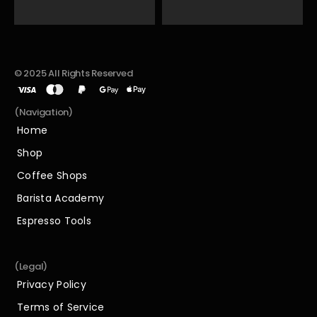
© 2025 All Rights Reserved
(Navigation)
Home
Home
Shop
Shop
Coffee Shops
Coffee Shops
Barista Academy
Barista Academy
Espresso Tools
Espresso Tools
(Legal)
Privacy Policy
Privacy Policy
Terms of Service