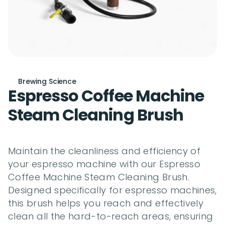
Brewing Science
Espresso Coffee Machine 
Steam Cleaning Brush
Maintain the cleanliness and efficiency of 
your espresso machine with our Espresso 
Coffee Machine Steam Cleaning Brush. 
Designed specifically for espresso machines, 
this brush helps you reach and effectively 
clean all the hard-to-reach areas, ensuring 