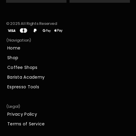
© 2025 All Rights Reserved
(Navigation)
Home
Home
Shop
Shop
Coffee Shops
Coffee Shops
Barista Academy
Barista Academy
Espresso Tools
Espresso Tools
(Legal)
Privacy Policy
Privacy Policy
Terms of Service
Terms of Service