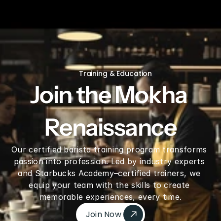
V60 Ceramic Coffee Dripper 02 - Saddle
Training & Education
Join the Mokha 
Renaissance
Our certified barista training program transforms 
passion into profession. Led by industry experts 
and Starbucks Academy–certified trainers, we 
equip your team with the skills to create 
memorable experiences, every time.
Join Now 