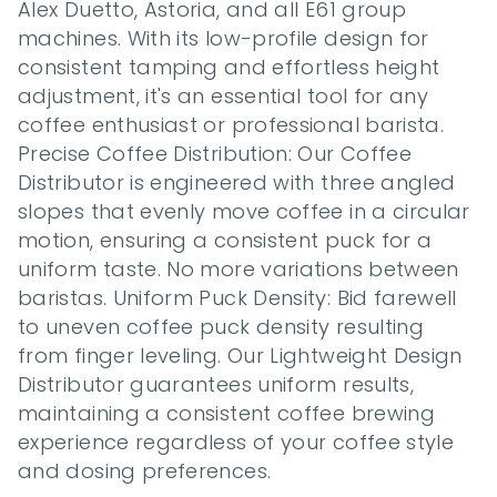
Alex Duetto, Astoria, and all E61 group 
machines. With its low-profile design for 
consistent tamping and effortless height 
adjustment, it's an essential tool for any 
coffee enthusiast or professional barista. 
Precise Coffee Distribution: Our Coffee 
Distributor is engineered with three angled 
slopes that evenly move coffee in a circular 
motion, ensuring a consistent puck for a 
uniform taste. No more variations between 
baristas. Uniform Puck Density: Bid farewell 
to uneven coffee puck density resulting 
from finger leveling. Our Lightweight Design 
Distributor guarantees uniform results, 
maintaining a consistent coffee brewing 
experience regardless of your coffee style 
and dosing preferences.