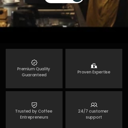
Join Now 
Premium Quality 
Proven Expertise
Guaranteed
Trusted by Coffee 
24/7 customer 
Entrepreneurs
support