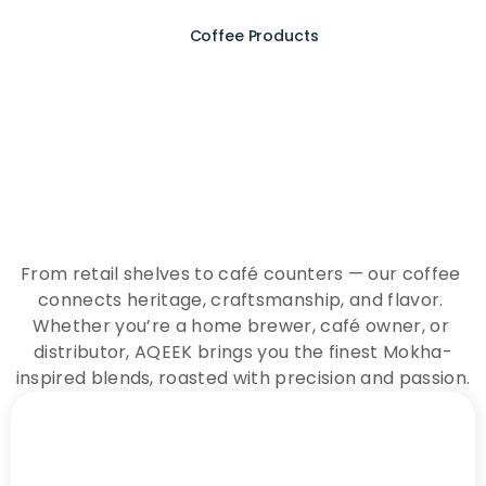
Coffee Products
E
x
p
e
r
i
e
n
c
e
t
h
e
E
s
s
e
n
c
e
o
f
A
Q
E
E
K
C
o
f
f
e
e
From retail shelves to café counters — our coffee 
connects heritage, craftsmanship, and flavor. 
Whether you’re a home brewer, café owner, or 
distributor, AQEEK brings you the finest Mokha-
inspired blends, roasted with precision and passion.