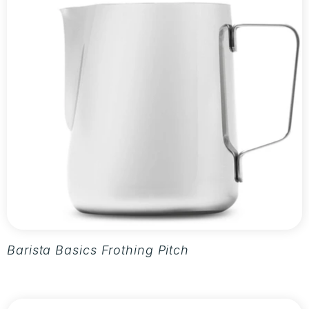
Barista Basics Frothing Pitcher 20oz - Silver