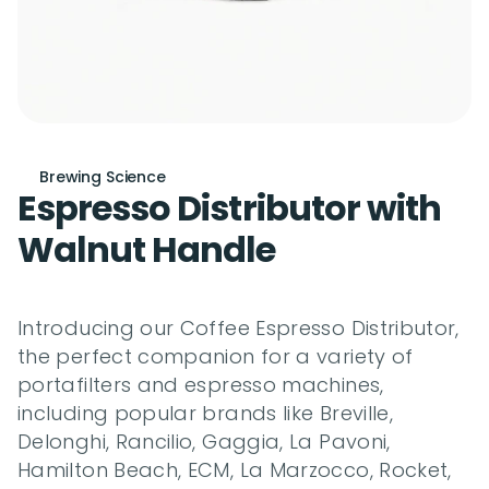
Brewing Science
Espresso Distributor with 
Walnut Handle
Introducing our Coffee Espresso Distributor, 
the perfect companion for a variety of 
portafilters and espresso machines, 
including popular brands like Breville, 
Delonghi, Rancilio, Gaggia, La Pavoni, 
Hamilton Beach, ECM, La Marzocco, Rocket, 