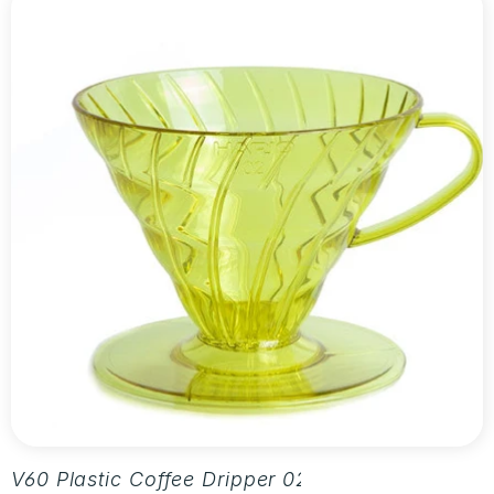
V60 Plastic Coffee Dripper 02 - Aurora