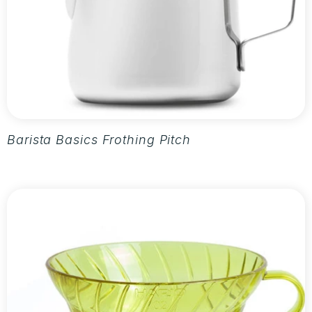
Barista Basics Frothing Pitcher 20oz - Silver