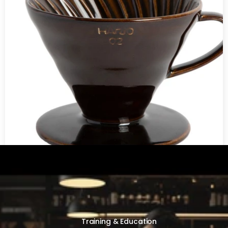
V60 Ceramic Coffee Dripper 02 - Saddle
Training & Education