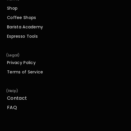
Home
Shop
Shop
Coffee Shops
Coffee Shops
Barista Academy
Barista Academy
Espresso Tools
Espresso Tools
(Legal)
Privacy Policy
Privacy Policy
Terms of Service
Terms of Service
(Help)
Contact
Contact
FAQ
FAQ