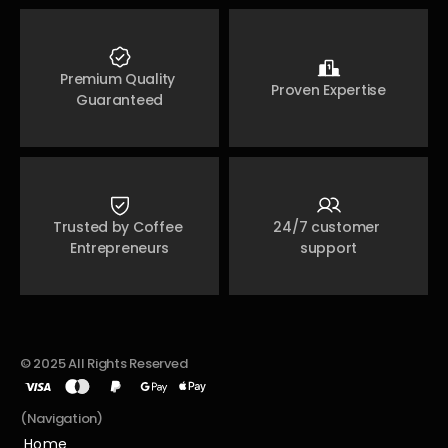
Premium Quality 
Proven Expertise
Guaranteed
Trusted by Coffee 
24/7 customer 
Entrepreneurs
support
© 2025 All Rights Reserved
(Navigation)
Home