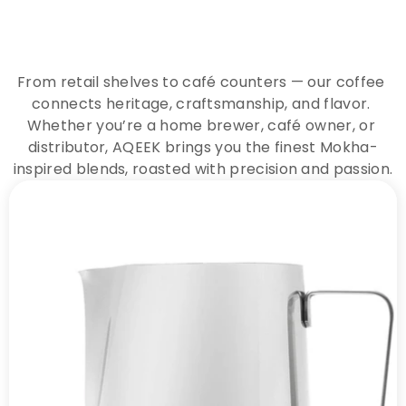
A
Q
E
E
K
C
o
f
f
e
e
From retail shelves to café counters — our coffee 
connects heritage, craftsmanship, and flavor. 
Whether you’re a home brewer, café owner, or 
distributor, AQEEK brings you the finest Mokha-
inspired blends, roasted with precision and passion.