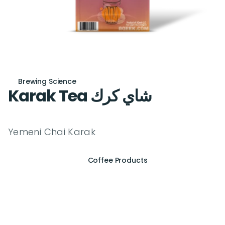
Brewing Science
Karak Tea شاي كرك
Yemeni Chai Karak
Coffee Products
E
x
p
e
r
i
e
n
c
e
t
h
e
E
s
s
e
n
c
e
o
f