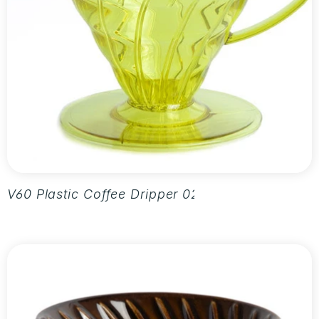
V60 Plastic Coffee Dripper 02 - Aurora