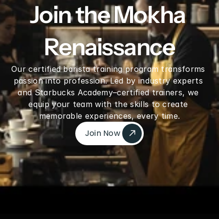
Join the Mokha 
Renaissance
Our certified barista training program transforms 
passion into profession. Led by industry experts 
and Starbucks Academy–certified trainers, we 
equip your team with the skills to create 
memorable experiences, every time.
Join Now 
Join Now 