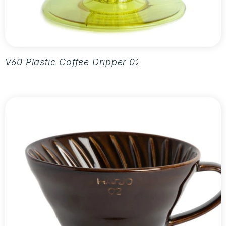
V60 Plastic Coffee Dripper 02 - Aurora