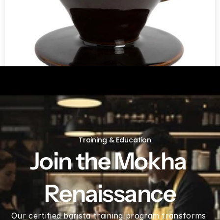
V60 Ceramic Coffee Dripper 02 - Saddle
Training & Education
Join the Mokha 
Renaissance
Our certified barista training program transforms 