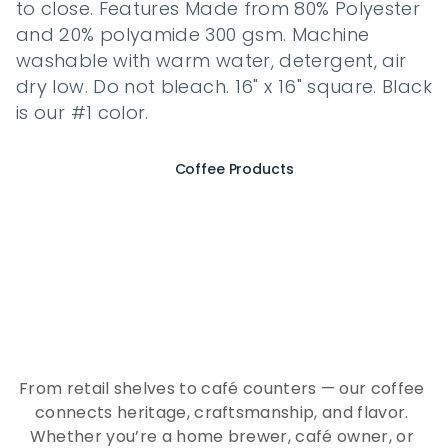
to close. Features Made from 80% Polyester 
and 20% polyamide 300 gsm. Machine 
washable with warm water, detergent, air 
dry low. Do not bleach. 16" x 16" square. Black 
is our #1 color.
Coffee Products
E
x
p
e
r
i
e
n
c
e
t
h
e
E
s
s
e
n
c
e
o
f
A
Q
E
E
K
C
o
f
f
e
e
From retail shelves to café counters — our coffee 
connects heritage, craftsmanship, and flavor. 
Whether you’re a home brewer, café owner, or 