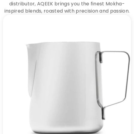
distributor, AQEEK brings you the finest Mokha-
inspired blends, roasted with precision and passion.