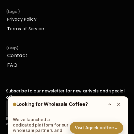
(Legal)
Privacy Policy
Privacy Policy
Terms of Service
Terms of Service
(Help)
Contact
Contact
FAQ
FAQ
Subscribe to our newsletter for new arrivals and special 
offers.
Looking for Wholesale Coffee?
By subscribing to our newsletter, you agree to receive 
We've launched a
emails from us and accept our
Privacy Policy
.
dedicated platform for our
Visit Aqeek.coffee
→
wholesale partners and