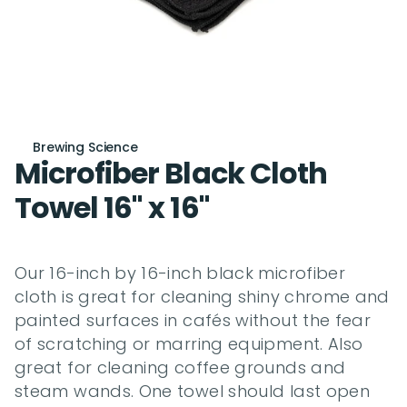
Brewing Science
Microfiber Black Cloth 
Towel 16" x 16"
Our 16-inch by 16-inch black microfiber 
cloth is great for cleaning shiny chrome and 
painted surfaces in cafés without the fear 
of scratching or marring equipment. Also 
great for cleaning coffee grounds and 
steam wands. One towel should last open 