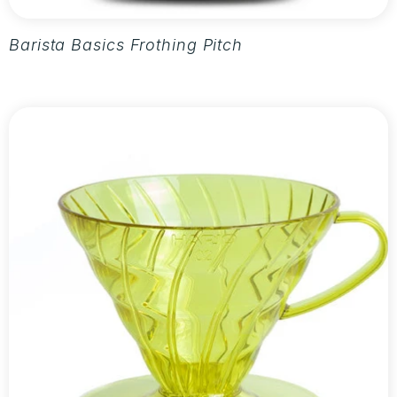
Barista Basics Frothing Pitcher 20oz - Silver