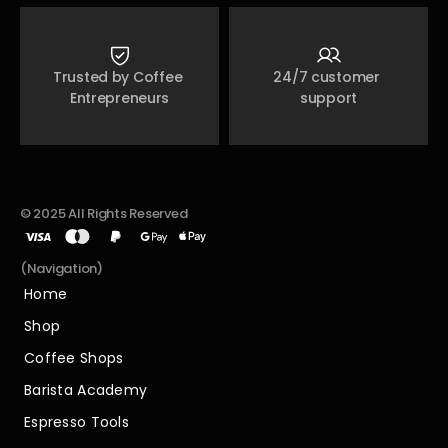
Trusted by Coffee 
24/7 customer 
Entrepreneurs
support
© 2025 All Rights Reserved
(Navigation)
Home
Home
Shop
Shop
Coffee Shops
Coffee Shops
Barista Academy
Barista Academy
Espresso Tools
Espresso Tools