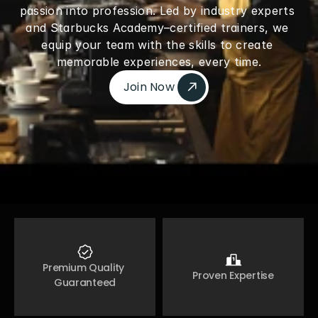
passion into profession. Led by industry experts 
and Starbucks Academy–certified trainers, we 
equip your team with the skills to create 
memorable experiences, every time.
Join Now 
Join Now 
Premium Quality 
Proven Expertise
Guaranteed