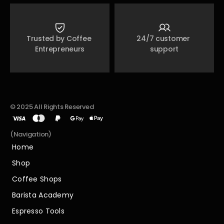
Trusted by Coffee 
24/7 customer 
Entrepreneurs
support
© 2025 All Rights Reserved
(Navigation)
Home
Home
Shop
Shop
Coffee Shops
Coffee Shops
Barista Academy
Barista Academy
Espresso Tools
Espresso Tools