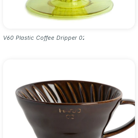
V60 Plastic Coffee Dripper 02 - Aurora