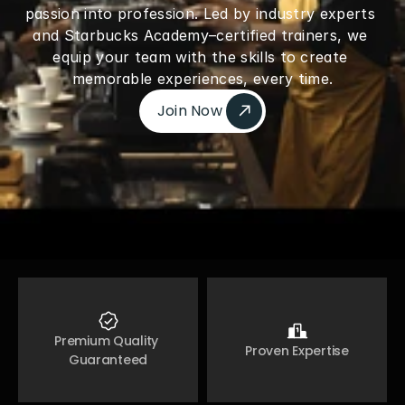
passion into profession. Led by industry experts 
and Starbucks Academy–certified trainers, we 
equip your team with the skills to create 
memorable experiences, every time.
Join Now 
Join Now 
Premium Quality 
Proven Expertise
Guaranteed