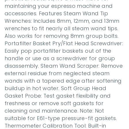
maintaining your espresso machine and 
accessories. Features Steam Wand Tip 
Wrenches: Includes 8mm, 12mm, and 13mm 
wrenches to fit nearly all steam wand tips. 
Also works for removing 8mm group bolts. 
Portafilter Basket Pry/Flat Head Screwdriver: 
Easily pop portafilter baskets out of the 
handle or use as a screwdriver for group 
disassembly. Steam Wand Scraper: Remove 
external residue from neglected steam 
wands with a tapered edge after softening 
buildup in hot water. Soft Group Head 
Gasket Probe: Test gasket flexibility and 
freshness or remove soft gaskets for 
cleaning and maintenance. Note: Not 
suitable for E61-type pressure-fit gaskets. 
Thermometer Calibration Tool: Built-in 