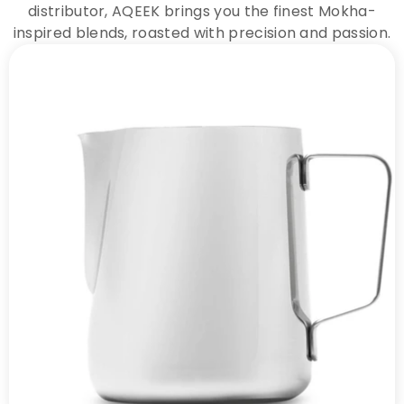
distributor, AQEEK brings you the finest Mokha-
inspired blends, roasted with precision and passion.