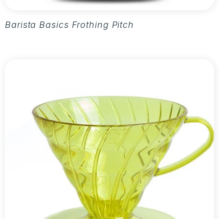
Barista Basics Frothing Pitcher 20oz - Silver