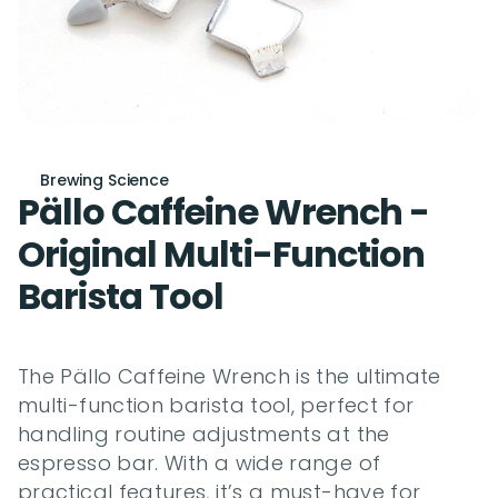
Brewing Science
Pällo Caffeine Wrench - 
Original Multi-Function 
Barista Tool
The Pällo Caffeine Wrench is the ultimate 
multi-function barista tool, perfect for 
handling routine adjustments at the 
espresso bar. With a wide range of 
practical features, it’s a must-have for 