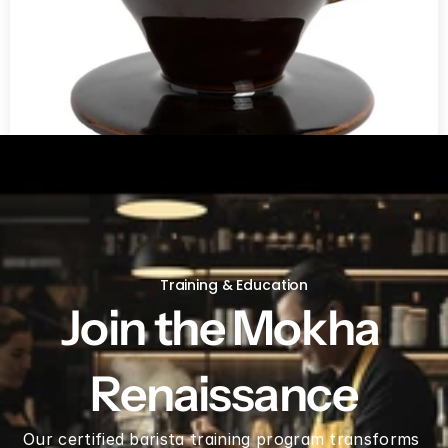
V60 Ceramic Coffee Dripper 02 - Saddle
Training & Education
Join the Mokha 
Renaissance
Our certified barista training program transforms 