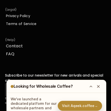
(Legal)
Privacy Policy
Privacy Policy
Terms of Service
Terms of Service
(Help)
Contact
Contact
FAQ
FAQ
Subscribe to our newsletter for new arrivals and special 
offers.
Looking for Wholesale Coffee?
By subscribing to our newsletter, you agree to receive 
We've launched a
emails from us and accept our
Privacy Policy
.
dedicated platform for our
Visit Aqeek.coffee
→
wholesale partners and