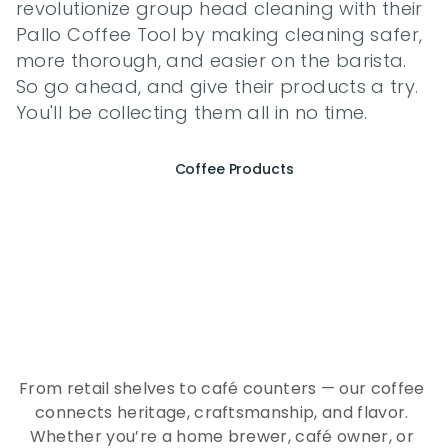
revolutionize group head cleaning with their 
Pallo Coffee Tool by making cleaning safer, 
more thorough, and easier on the barista. 
So go ahead, and give their products a try. 
You'll be collecting them all in no time.
Coffee Products
E
x
p
e
r
i
e
n
c
e
t
h
e
E
s
s
e
n
c
e
o
f
A
Q
E
E
K
C
o
f
f
e
e
From retail shelves to café counters — our coffee 
connects heritage, craftsmanship, and flavor. 
Whether you’re a home brewer, café owner, or 