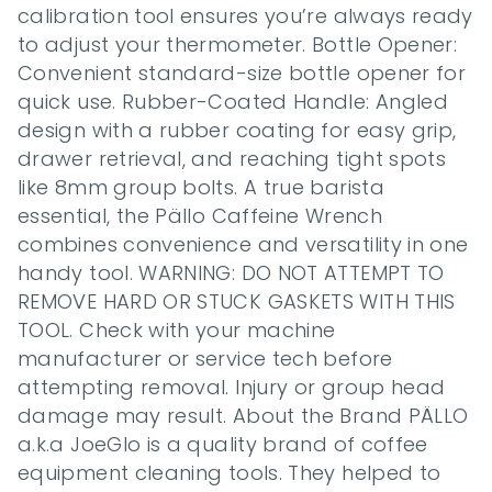
calibration tool ensures you’re always ready 
to adjust your thermometer. Bottle Opener: 
Convenient standard-size bottle opener for 
quick use. Rubber-Coated Handle: Angled 
design with a rubber coating for easy grip, 
drawer retrieval, and reaching tight spots 
like 8mm group bolts. A true barista 
essential, the Pällo Caffeine Wrench 
combines convenience and versatility in one 
handy tool. WARNING: DO NOT ATTEMPT TO 
REMOVE HARD OR STUCK GASKETS WITH THIS 
TOOL. Check with your machine 
manufacturer or service tech before 
attempting removal. Injury or group head 
damage may result. About the Brand PÄLLO 
a.k.a JoeGlo is a quality brand of coffee 
equipment cleaning tools. They helped to 