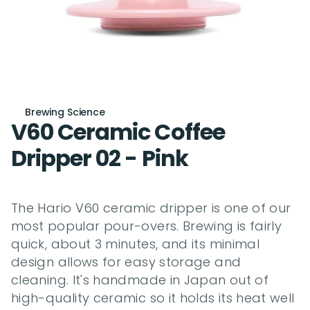
Brewing Science
V60 Ceramic Coffee 
Dripper 02 - Pink
The Hario V60 ceramic dripper is one of our 
most popular pour-overs. Brewing is fairly 
quick, about 3 minutes, and its minimal 
design allows for easy storage and 
cleaning. It's handmade in Japan out of 
high-quality ceramic so it holds its heat well 