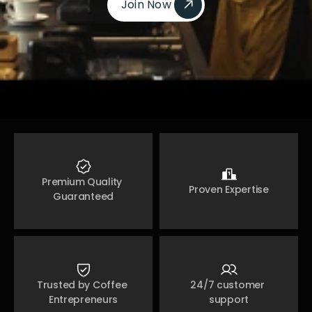
Join Now 
Join Now 
Premium Quality 
Proven Expertise
Guaranteed
Trusted by Coffee 
24/7 customer 
Entrepreneurs
support