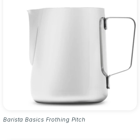
Barista Basics Frothing Pitcher 20oz - Silver