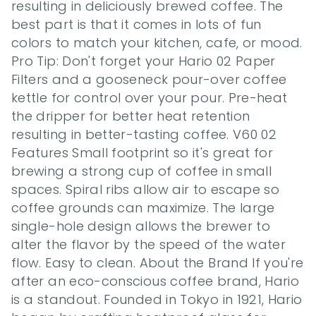
resulting in deliciously brewed coffee. The 
best part is that it comes in lots of fun 
colors to match your kitchen, cafe, or mood. 
Pro Tip: Don't forget your Hario 02 Paper 
Filters and a gooseneck pour-over coffee 
kettle for control over your pour. Pre-heat 
the dripper for better heat retention 
resulting in better-tasting coffee. V60 02 
Features Small footprint so it's great for 
brewing a strong cup of coffee in small 
spaces. Spiral ribs allow air to escape so 
coffee grounds can maximize. The large 
single-hole design allows the brewer to 
alter the flavor by the speed of the water 
flow. Easy to clean. About the Brand If you're 
after an eco-conscious coffee brand, Hario 
is a standout. Founded in Tokyo in 1921, Hario 