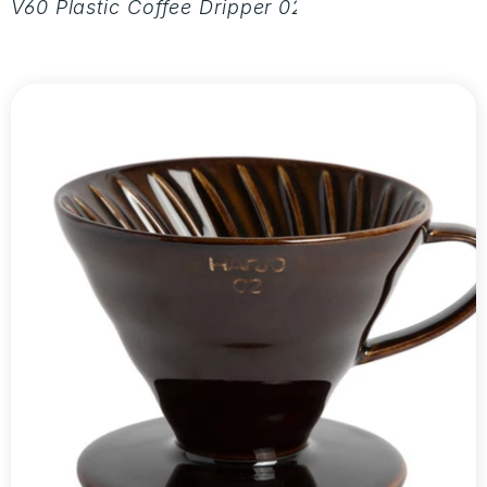
V60 Plastic Coffee Dripper 02 - Aurora