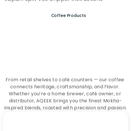
Coffee Products
E
x
p
e
r
i
e
n
c
e
t
h
e
E
s
s
e
n
c
e
o
f
A
Q
E
E
K
C
o
f
f
e
e
From retail shelves to café counters — our coffee 
connects heritage, craftsmanship, and flavor. 
Whether you’re a home brewer, café owner, or 
distributor, AQEEK brings you the finest Mokha-
inspired blends, roasted with precision and passion.