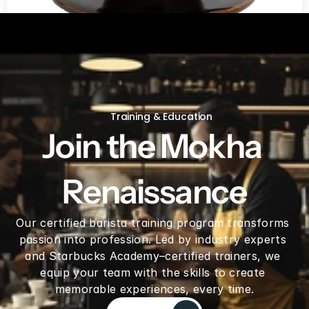
V60 Ceramic Coffee Dripper 02 - Saddle
Training & Education
Join the Mokha 
Renaissance
Our certified barista training program transforms 
passion into profession. Led by industry experts 
and Starbucks Academy–certified trainers, we 
equip your team with the skills to create 
memorable experiences, every time.