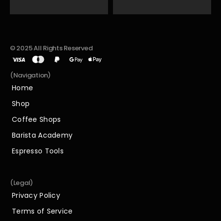
© 2025 All Rights Reserved
(Navigation)
Home
Home
Shop
Shop
Coffee Shops
Coffee Shops
Barista Academy
Barista Academy
Espresso Tools
Espresso Tools
(Legal)
Privacy Policy
Privacy Policy
Terms of Service