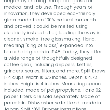
began by crafting heatproof glass for 
medical and lab use. Through years of 
innovation, they developed eco-friendly 
glass made from 100% natural materials—
and proved it could be melted using 
electricity instead of oil, leading the way in 
cleaner, smoke-free glassmaking. Hario, 
meaning "King of Glass," expanded into 
household goods in 1948. Today, they offer 
a wide range of thoughtfully designed 
coffee gear, including drippers, kettles, 
grinders, scales, filters, and more. Split Brews 
1-4 cups. Width is 5.5 inches. Depth is 4.72 
inches. Height is 4 inches. Measuring spoon 
included, made of polypropylene. Hario 02 
paper filters are sold separately. Made of 
porcelain. Dishwasher safe. Hand-made in 
Japan. Split V60 Dripper Instructions