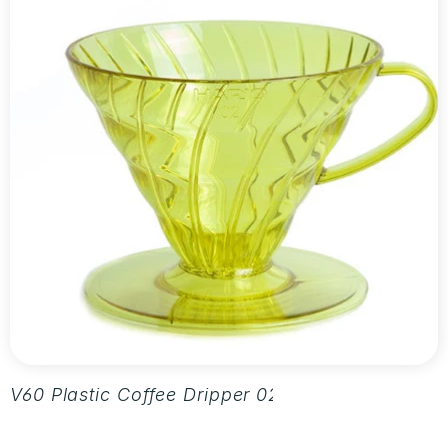
V60 Plastic Coffee Dripper 02 - Aurora