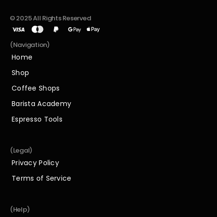
© 2025 All Rights Reserved
(Navigation)
Home
Home
Shop
Shop
Coffee Shops
Coffee Shops
Barista Academy
Barista Academy
Espresso Tools
Espresso Tools
(Legal)
Privacy Policy
Privacy Policy
Terms of Service
Terms of Service
(Help)