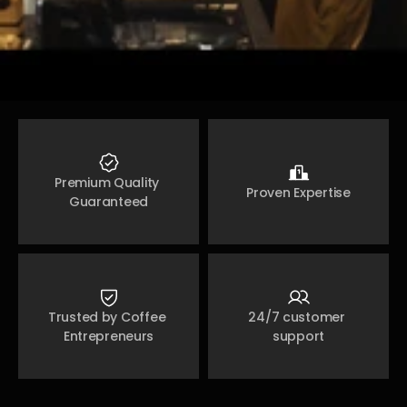
Premium Quality 
Proven Expertise
Guaranteed
Trusted by Coffee 
24/7 customer 
Entrepreneurs
support