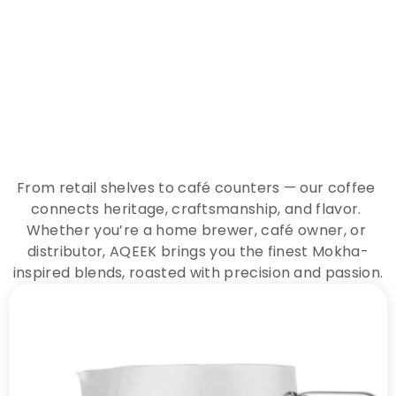
E
x
p
e
r
i
e
n
c
e
t
h
e
E
s
s
e
n
c
e
o
f
A
Q
E
E
K
C
o
f
f
e
e
From retail shelves to café counters — our coffee 
connects heritage, craftsmanship, and flavor. 
Whether you’re a home brewer, café owner, or 
distributor, AQEEK brings you the finest Mokha-
inspired blends, roasted with precision and passion.