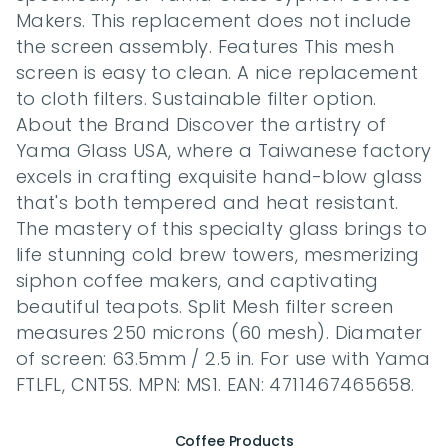
Makers. This replacement does not include 
the screen assembly. Features This mesh 
screen is easy to clean. A nice replacement 
to cloth filters. Sustainable filter option. 
About the Brand Discover the artistry of 
Yama Glass USA, where a Taiwanese factory 
excels in crafting exquisite hand-blow glass 
that's both tempered and heat resistant. 
The mastery of this specialty glass brings to 
life stunning cold brew towers, mesmerizing 
siphon coffee makers, and captivating 
beautiful teapots. Split Mesh filter screen 
measures 250 microns (60 mesh). Diamater 
of screen: 63.5mm / 2.5 in. For use with Yama 
FTLFL, CNT5S. MPN: MS1. EAN: 4711467465658.
Coffee Products