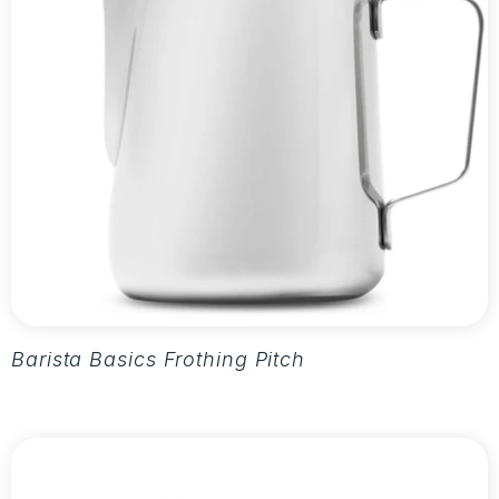
Barista Basics Frothing Pitcher 20oz - Silver