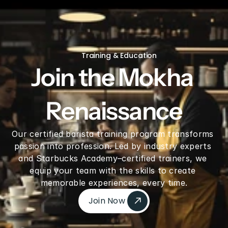
V60 Ceramic Coffee Dripper 02 - Saddle
Training & Education
Join the Mokha 
Renaissance
Our certified barista training program transforms 
passion into profession. Led by industry experts 
and Starbucks Academy–certified trainers, we 
equip your team with the skills to create 
memorable experiences, every time.
Join Now 
Join Now 