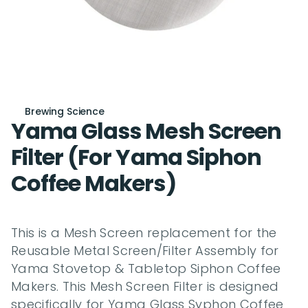
Brewing Science
Yama Glass Mesh Screen 
Filter (For Yama Siphon 
Coffee Makers)
This is a Mesh Screen replacement for the 
Reusable Metal Screen/Filter Assembly for 
Yama Stovetop & Tabletop Siphon Coffee 
Makers. This Mesh Screen Filter is designed 
specifically for Yama Glass Syphon Coffee 