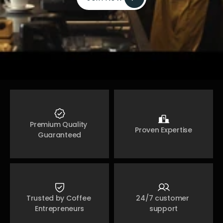
Join Now 
Premium Quality 
Proven Expertise
Guaranteed
Trusted by Coffee 
24/7 customer 
Entrepreneurs
support