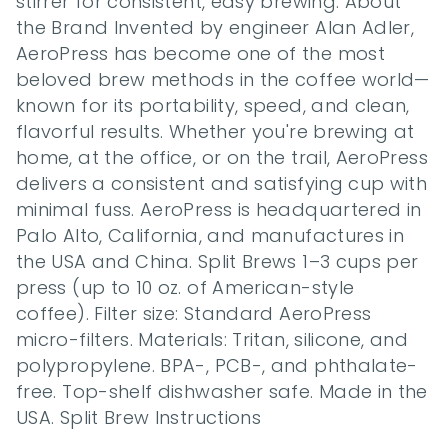
stirrer for consistent, easy brewing. About 
the Brand Invented by engineer Alan Adler, 
AeroPress has become one of the most 
beloved brew methods in the coffee world—
known for its portability, speed, and clean, 
flavorful results. Whether you're brewing at 
home, at the office, or on the trail, AeroPress 
delivers a consistent and satisfying cup with 
minimal fuss. AeroPress is headquartered in 
Palo Alto, California, and manufactures in 
the USA and China. Split Brews 1–3 cups per 
press (up to 10 oz. of American-style 
coffee). Filter size: Standard AeroPress 
micro-filters. Materials: Tritan, silicone, and 
polypropylene. BPA-, PCB-, and phthalate-
free. Top-shelf dishwasher safe. Made in the 
USA. Split Brew Instructions