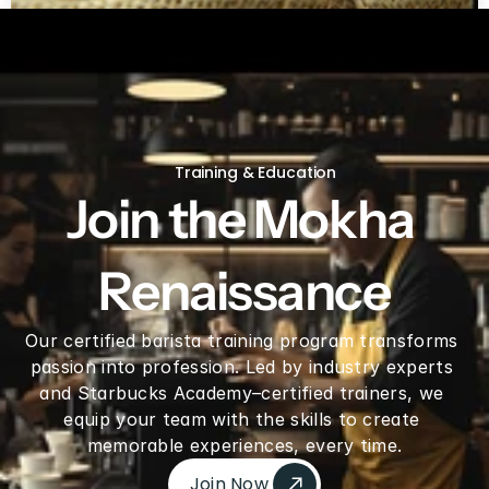
Green coffee beans by LB
Training & Education
Join the Mokha 
Renaissance
Our certified barista training program transforms 
passion into profession. Led by industry experts 
and Starbucks Academy–certified trainers, we 
equip your team with the skills to create 
memorable experiences, every time.
Join Now 