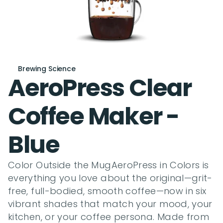
Brewing Science
AeroPress Clear 
Coffee Maker - 
Blue
Color Outside the MugAeroPress in Colors is 
everything you love about the original—grit-
free, full-bodied, smooth coffee—now in six 
vibrant shades that match your mood, your 
kitchen, or your coffee persona. Made from 