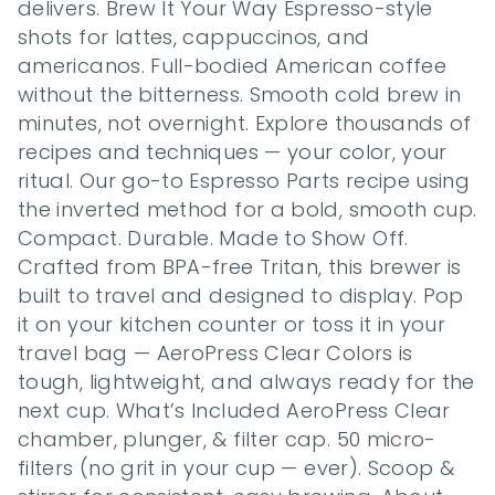
delivers. Brew It Your Way Espresso-style 
shots for lattes, cappuccinos, and 
americanos. Full-bodied American coffee 
without the bitterness. Smooth cold brew in 
minutes, not overnight. Explore thousands of 
recipes and techniques — your color, your 
ritual. Our go-to Espresso Parts recipe using 
the inverted method for a bold, smooth cup. 
Compact. Durable. Made to Show Off. 
Crafted from BPA-free Tritan, this brewer is 
built to travel and designed to display. Pop 
it on your kitchen counter or toss it in your 
travel bag — AeroPress Clear Colors is 
tough, lightweight, and always ready for the 
next cup. What’s Included AeroPress Clear 
chamber, plunger, & filter cap. 50 micro-
filters (no grit in your cup — ever). Scoop & 