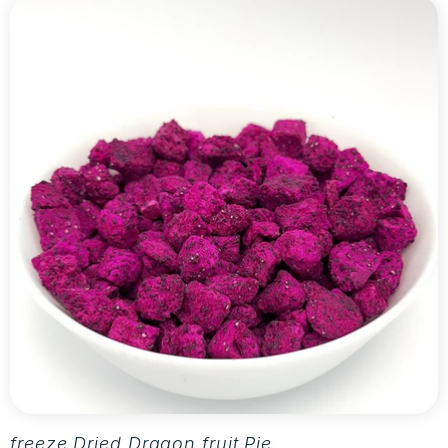
freeze Dried Dragon fruit Pieces