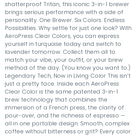
shatterproof Tritan, this iconic 3-in-1 brewer 
brings serious performance with a side of 
personality. One Brewer. Six Colors. Endless 
Possibilities. Why settle for just one look? With 
AeroPress Clear Colors, you can express 
yourself in turquoise today and switch to 
lavender tomorrow. Collect them all to 
match your vibe, your outfit, or your brew 
method of the day. (You know you want to.) 
Legendary Tech, Now in Living Color This isn’t 
just a pretty face. Inside each AeroPress 
Clear Color is the same patented 3-in-1 
brew technology that combines the 
immersion of a French press, the clarity of 
pour-over, and the richness of espresso — 
all in one portable design. Smooth, complex 
coffee without bitterness or grit? Every color 