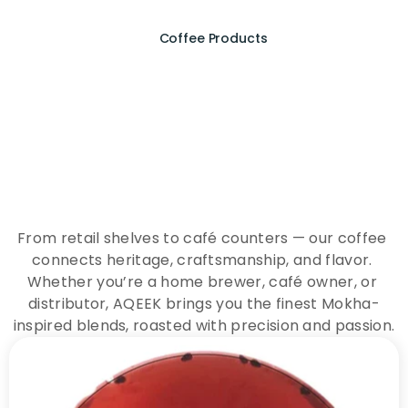
Coffee Products
E
x
p
e
r
i
e
n
c
e
t
h
e
E
s
s
e
n
c
e
o
f
A
Q
E
E
K
C
o
f
f
e
e
From retail shelves to café counters — our coffee 
connects heritage, craftsmanship, and flavor. 
Whether you’re a home brewer, café owner, or 
distributor, AQEEK brings you the finest Mokha-
inspired blends, roasted with precision and passion.