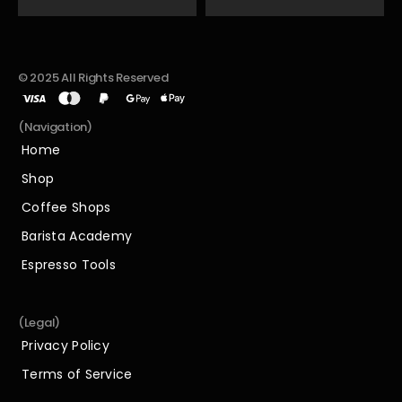
© 2025 All Rights Reserved
(Navigation)
Home
Home
Shop
Shop
Coffee Shops
Coffee Shops
Barista Academy
Barista Academy
Espresso Tools
Espresso Tools
(Legal)
Privacy Policy
Privacy Policy
Terms of Service
Terms of Service