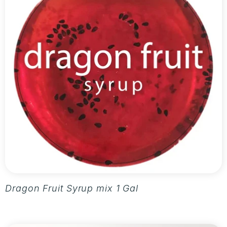
Dragon Fruit Syrup mix 1 Gallon