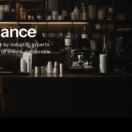
en coffee beans by LB
sance
d by industry experts 
 to create memorable 