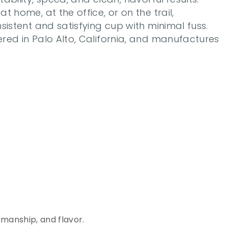
 home, at the office, or on the trail, 
sistent and satisfying cup with minimal fuss. 
red in Palo Alto, California, and manufactures 
c
e
o
f
manship, and flavor. 