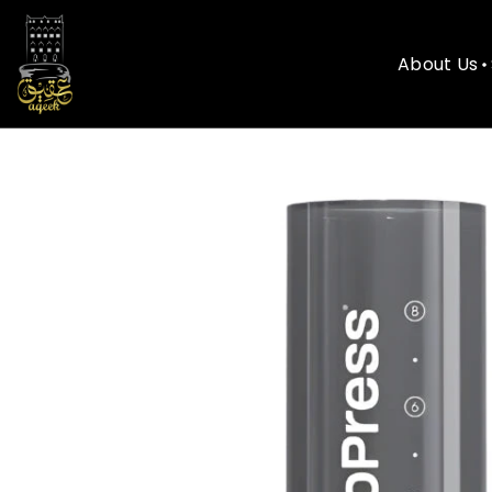
About Us
About Us