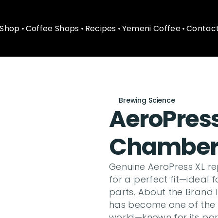
Shop
Coffee Shops
Recipes
Yemeni Coffee
Contact
Shop
Coffee Shops
Recipes
Yemeni Coffee
Contact
Brewing Science
AeroPres
Chambe
Genuine AeroPress XL r
for a perfect fit—ideal
parts. About the Brand 
has become one of the 
world—known for its porta