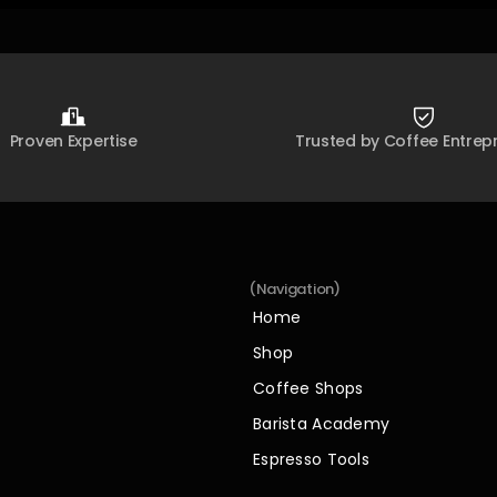
Proven Expertise
Trusted by Coffee Entrep
(Navigation)
Home
Home
Shop
Shop
Coffee Shops
Coffee Shops
Barista Academy
Barista Academy
Espresso Tools
Espresso Tools