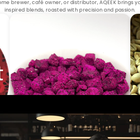
me brewer, café owner, or distributor, AQEEK brings y
inspired blends, roasted with precision and passion.