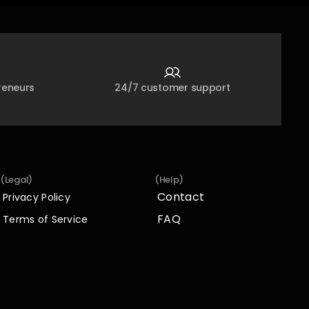
reneurs
24/7 customer support
(Legal)
(Help)
Contact
Privacy Policy
Contact
Privacy Policy
FAQ
Terms of Service
FAQ
Terms of Service