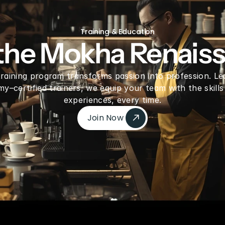
freeze Dried Dragon fruit Pieces
Gre
Training & Education
 the Mokha Renais
 training program transforms passion into profession. Le
–certified trainers, we equip your team with the skills
experiences, every time.
Join Now 
Join Now 