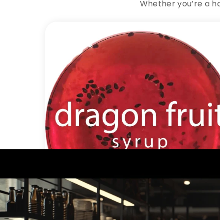
Whether you’re a ho