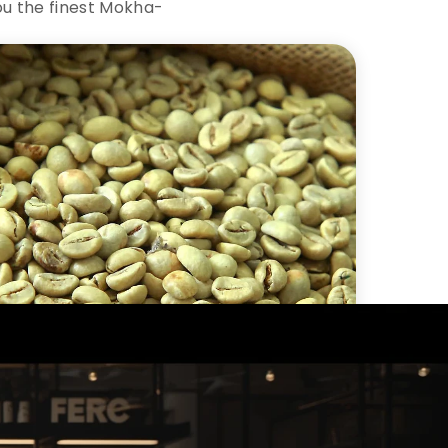
ou the finest Mokha-