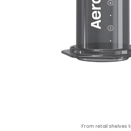
E
x
p
From retail shelves 