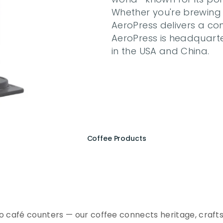
Whether you're brewing at
AeroPress delivers a con
AeroPress is headquarte
in the USA and China.
Coffee Products
e
r
i
e
n
c
e
t
h
e
E
s
s
e
n
A
Q
E
E
K
C
o
f
f
e
e
to café counters — our coffee connects heritage, crafts