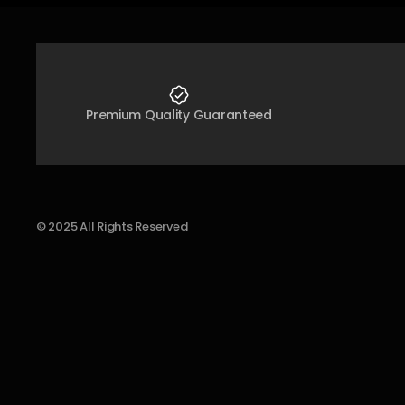
Premium Quality Guaranteed
© 2025 All Rights Reserved