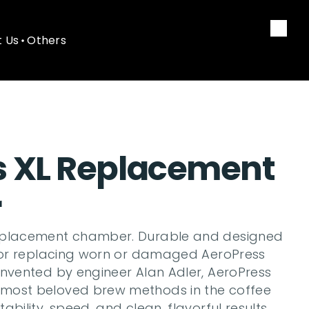
 Us
Others
 Us
Others
s XL Replacement 
r
eplacement chamber. Durable and designed 
 for replacing worn or damaged AeroPress 
Invented by engineer Alan Adler, AeroPress 
most beloved brew methods in the coffee 
bility, speed, and clean, flavorful results. 