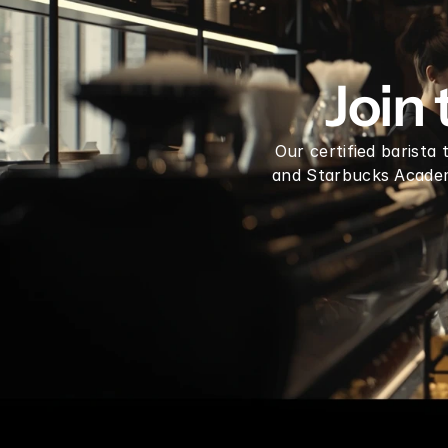
Dragon Fruit Syrup mix 1 Gallon
Join
Our certified barista
and Starbucks Academy