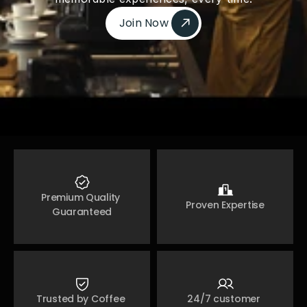
Join Now 
Join Now 
Premium Quality 
Proven Expertise
Guaranteed
Trusted by Coffee 
24/7 customer 