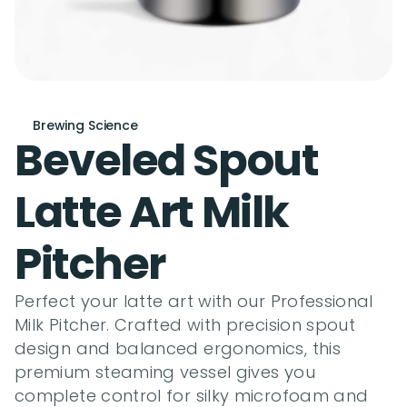
Brewing Science
Beveled Spout 
Latte Art Milk 
Pitcher
Perfect your latte art with our Professional 
Milk Pitcher. Crafted with precision spout 
design and balanced ergonomics, this 
premium steaming vessel gives you 
complete control for silky microfoam and 