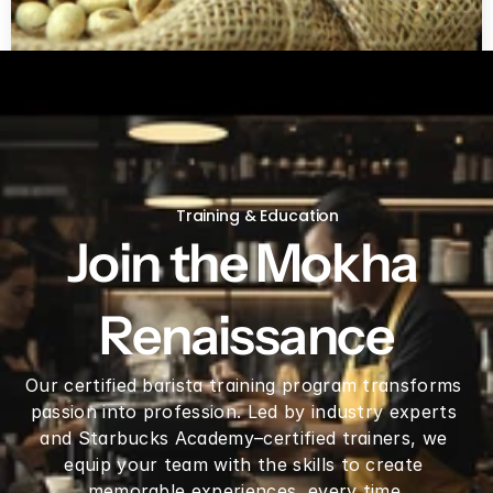
Green coffee beans by LB
Training & Education
Join the Mokha 
Renaissance
Our certified barista training program transforms 
passion into profession. Led by industry experts 
and Starbucks Academy–certified trainers, we 
equip your team with the skills to create 
memorable experiences, every time.