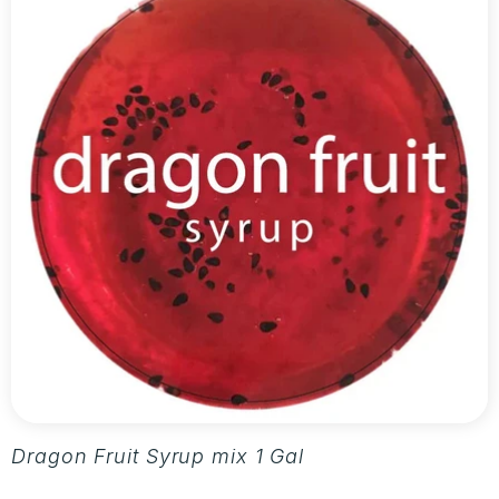
Dragon Fruit Syrup mix 1 Gallon