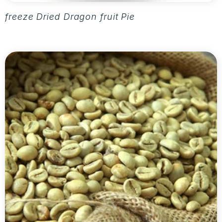
freeze Dried Dragon fruit Pieces