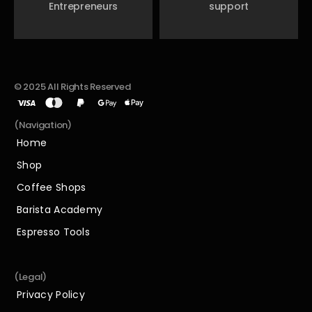
Entrepreneurs
support
© 2025 All Rights Reserved
(Navigation)
Home
Home
Shop
Shop
Coffee Shops
Coffee Shops
Barista Academy
Barista Academy
Espresso Tools
Espresso Tools
(Legal)
Privacy Policy
Privacy Policy