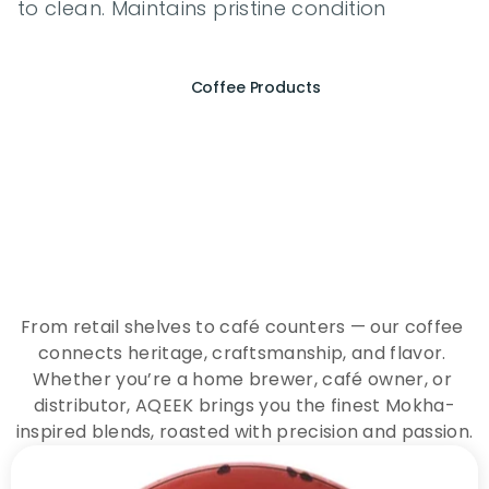
to clean. Maintains pristine condition
Coffee Products
E
x
p
e
r
i
e
n
c
e
t
h
e
E
s
s
e
n
c
e
o
f
A
Q
E
E
K
C
o
f
f
e
e
From retail shelves to café counters — our coffee 
connects heritage, craftsmanship, and flavor. 
Whether you’re a home brewer, café owner, or 
distributor, AQEEK brings you the finest Mokha-
inspired blends, roasted with precision and passion.