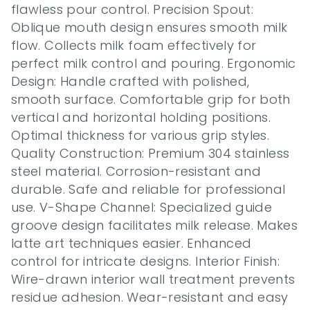
flawless pour control. Precision Spout: 
Oblique mouth design ensures smooth milk 
flow. Collects milk foam effectively for 
perfect milk control and pouring. Ergonomic 
Design: Handle crafted with polished, 
smooth surface. Comfortable grip for both 
vertical and horizontal holding positions. 
Optimal thickness for various grip styles. 
Quality Construction: Premium 304 stainless 
steel material. Corrosion-resistant and 
durable. Safe and reliable for professional 
use. V-Shape Channel: Specialized guide 
groove design facilitates milk release. Makes 
latte art techniques easier. Enhanced 
control for intricate designs. Interior Finish: 
Wire-drawn interior wall treatment prevents 
residue adhesion. Wear-resistant and easy 