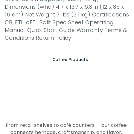
Dimensions (whd) 4.7 x 13.7 x 6.3 in (12 x 35 x 
16 cm) Net Weight 7 lbs (3.1 kg) Certifications 
CB, ETL, cETL Split Spec Sheet Operating 
Manual Quick Start Guide Warranty Terms & 
Conditions Return Policy
Coffee Products
E
x
p
e
r
i
e
n
c
e
t
h
e
E
s
s
e
n
c
e
o
f
A
Q
E
E
K
C
o
f
f
e
e
From retail shelves to café counters — our coffee 
connects heritage, craftsmanship, and flavor. 