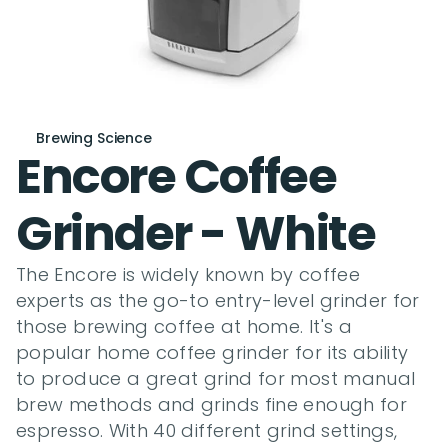
Brewing Science
Encore Coffee 
Grinder - White
The Encore is widely known by coffee 
experts as the go-to entry-level grinder for 
those brewing coffee at home. It's a 
popular home coffee grinder for its ability 
to produce a great grind for most manual 
brew methods and grinds fine enough for 
espresso. With 40 different grind settings, 