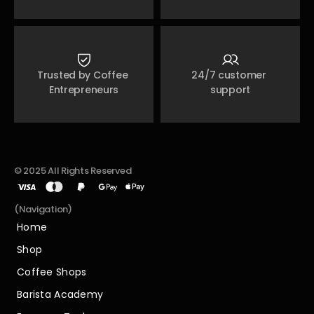
Trusted by Coffee 
24/7 customer 
Entrepreneurs
support
© 2025 All Rights Reserved
(Navigation)
Home
Home
Shop
Shop
Coffee Shops
Coffee Shops
Barista Academy
Barista Academy