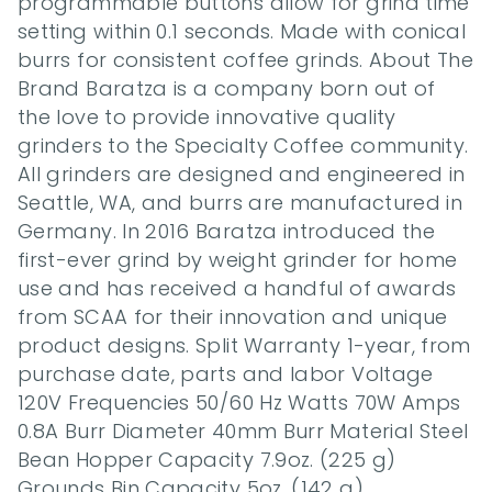
programmable buttons allow for grind time 
setting within 0.1 seconds. Made with conical 
burrs for consistent coffee grinds. About The 
Brand Baratza is a company born out of 
the love to provide innovative quality 
grinders to the Specialty Coffee community. 
All grinders are designed and engineered in 
Seattle, WA, and burrs are manufactured in 
Germany. In 2016 Baratza introduced the 
first-ever grind by weight grinder for home 
use and has received a handful of awards 
from SCAA for their innovation and unique 
product designs. Split Warranty 1-year, from 
purchase date, parts and labor Voltage 
120V Frequencies 50/60 Hz Watts 70W Amps 
0.8A Burr Diameter 40mm Burr Material Steel 
Bean Hopper Capacity 7.9oz. (225 g) 
Grounds Bin Capacity 5oz. (142 g) 