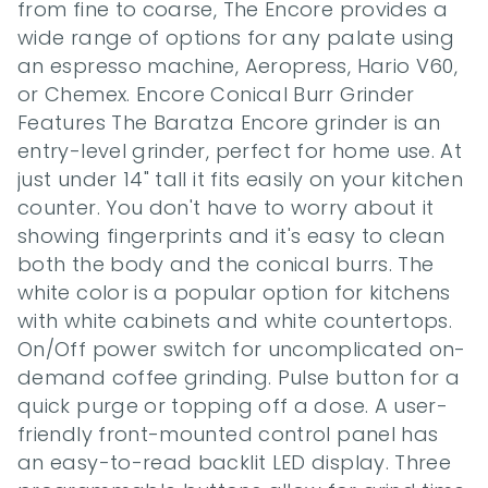
from fine to coarse, The Encore provides a 
wide range of options for any palate using 
an espresso machine, Aeropress, Hario V60, 
or Chemex. Encore Conical Burr Grinder 
Features The Baratza Encore grinder is an 
entry-level grinder, perfect for home use. At 
just under 14" tall it fits easily on your kitchen 
counter. You don't have to worry about it 
showing fingerprints and it's easy to clean 
both the body and the conical burrs. The 
white color is a popular option for kitchens 
with white cabinets and white countertops. 
On/Off power switch for uncomplicated on-
demand coffee grinding. Pulse button for a 
quick purge or topping off a dose. A user-
friendly front-mounted control panel has 
an easy-to-read backlit LED display. Three 