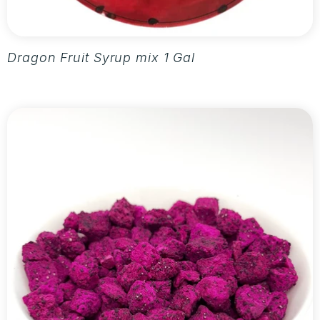
Dragon Fruit Syrup mix 1 Gallon