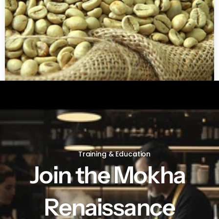
Green coffee beans by LB
Training & Education
Join the Mokha 
Renaissance