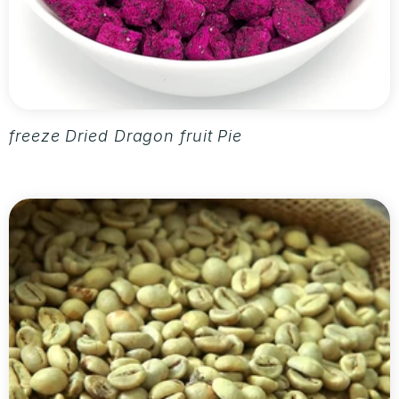
freeze Dried Dragon fruit Pieces