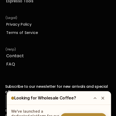
Espresso Tools
Espresso Tools
(Legal)
Privacy Policy
Privacy Policy
Terms of Service
Terms of Service
(Help)
Contact
Contact
FAQ
FAQ
Subscribe to our newsletter for new arrivals and special 
offers.
Looking for Wholesale Coffee?
By subscribing to our newsletter, you agree to receive 
We've launched a
emails from us and accept our
Privacy Policy
.
dedicated platform for our