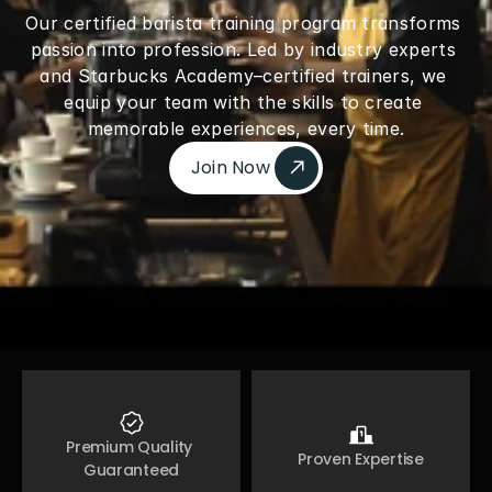
Our certified barista training program transforms 
passion into profession. Led by industry experts 
and Starbucks Academy–certified trainers, we 
equip your team with the skills to create 
memorable experiences, every time.
Join Now 
Join Now 
Premium Quality 
Proven Expertise
Guaranteed