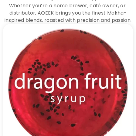
Whether you’re a home brewer, café owner, or 
distributor, AQEEK brings you the finest Mokha-
inspired blends, roasted with precision and passion.