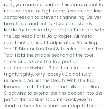
rush, you can depend on this barista tool to 
reduce areas of high compression and low 
compression to prevent channeling. Deliver 
bold taste and rich texture consistently. 
Made for baristas by baristas. Branded with 
the Espresso Parts Jolly Roger. All metal 
construction, height adjustable. Adjusting 
the EP Distribution Tool & Leveler: Loosen the 
Top: Hold the middle section of the tool 
firmly and rotate the top portion 
counterclockwise 1–2 full turns to loosen 
(righty tighty, lefty loosey). Do not fully 
remove it. Adjust the Depth: With the top 
loosened, rotate the bottom silver portion: 
Clockwise to extend the fins deeper into the 
portafilter basket. Counterclockwise to 
shorten them for a shallower depth. Lock It 