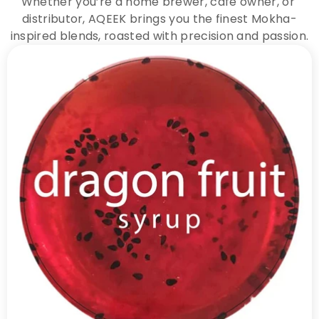
Whether you’re a home brewer, café owner, or 
distributor, AQEEK brings you the finest Mokha-
inspired blends, roasted with precision and passion.