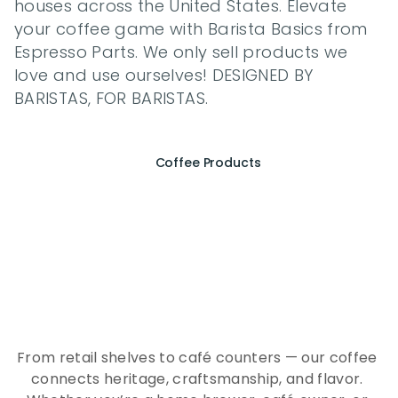
houses across the United States. Elevate 
your coffee game with Barista Basics from 
Espresso Parts. We only sell products we 
love and use ourselves! DESIGNED BY 
BARISTAS, FOR BARISTAS.
Coffee Products
E
x
p
e
r
i
e
n
c
e
t
h
e
E
s
s
e
n
c
e
o
f
A
Q
E
E
K
C
o
f
f
e
e
From retail shelves to café counters — our coffee 
connects heritage, craftsmanship, and flavor. 