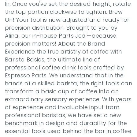
In: Once you've set the desired height, rotate 
the top portion clockwise to tighten. Brew 
On! Your tool is now adjusted and ready for 
precision distribution. Brought to you by 
Alina, our in-house Parts Jedi—because 
precision matters! About the Brand 
Experience the true artistry of coffee with 
Barista Basics, the ultimate line of 
professional coffee drink tools crafted by 
Espresso Parts. We understand that in the 
hands of a skilled barista, the right tools can 
transform a basic cup of coffee into an 
extraordinary sensory experience. With years 
of experience and invaluable input from 
professional baristas, we have set a new 
benchmark in design and durability for the 
essential tools used behind the bar in coffee 