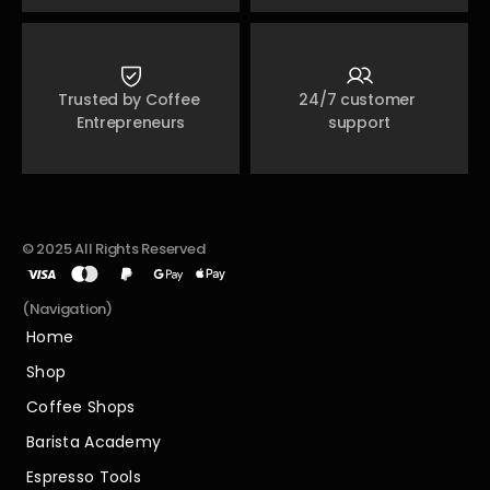
Trusted by Coffee 
24/7 customer 
Entrepreneurs
support
© 2025 All Rights Reserved
(Navigation)
Home
Home
Shop
Shop
Coffee Shops
Coffee Shops
Barista Academy
Barista Academy
Espresso Tools