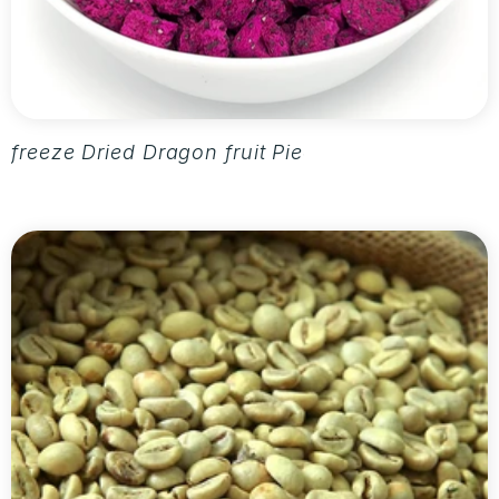
freeze Dried Dragon fruit Pieces