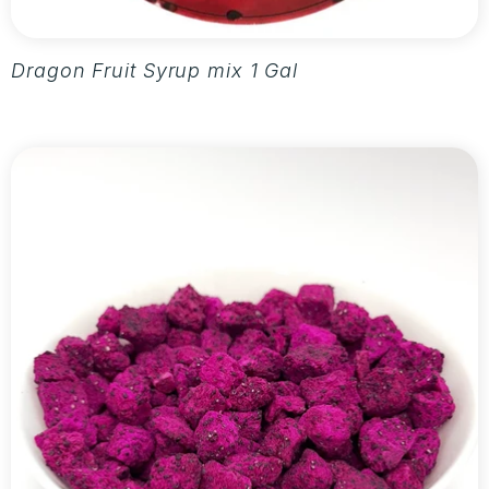
Dragon Fruit Syrup mix 1 Gallon