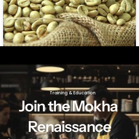
Green coffee beans by LB
Training & Education
Join the Mokha 
Renaissance