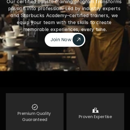
Our certified barista training program transforms 
passion into profession. Led by industry experts 
and Starbucks Academy–certified trainers, we 
equip your team with the skills to create 
memorable experiences, every time.
Join Now 
Join Now 
Premium Quality 
Proven Expertise
Guaranteed