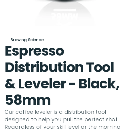
Brewing Science
Espresso 
Distribution Tool 
& Leveler - Black, 
58mm
Our coffee leveler is a distribution tool 
designed to help you pull the perfect shot. 
Regardless of your skill level or the morning 