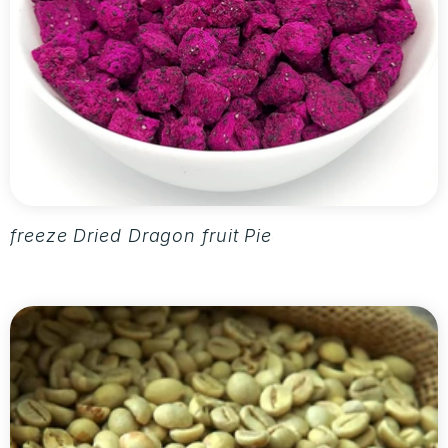
freeze Dried Dragon fruit Pieces