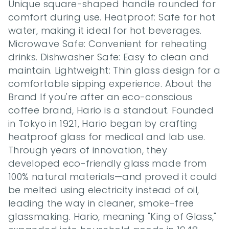
Unique square-shaped handle rounded for 
comfort during use. Heatproof: Safe for hot 
water, making it ideal for hot beverages. 
Microwave Safe: Convenient for reheating 
drinks. Dishwasher Safe: Easy to clean and 
maintain. Lightweight: Thin glass design for a 
comfortable sipping experience. About the 
Brand If you're after an eco-conscious 
coffee brand, Hario is a standout. Founded 
in Tokyo in 1921, Hario began by crafting 
heatproof glass for medical and lab use. 
Through years of innovation, they 
developed eco-friendly glass made from 
100% natural materials—and proved it could 
be melted using electricity instead of oil, 
leading the way in cleaner, smoke-free 
glassmaking. Hario, meaning "King of Glass," 