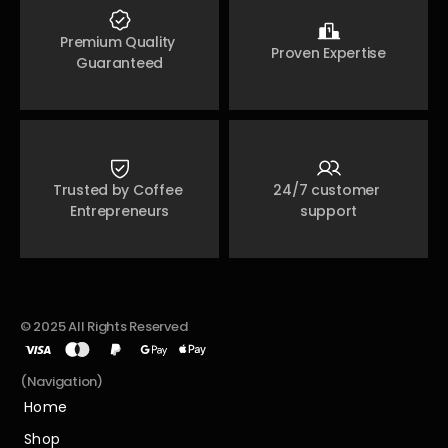
Premium Quality 
Proven Expertise
Guaranteed
Trusted by Coffee 
24/7 customer 
Entrepreneurs
support
© 2025 All Rights Reserved
(Navigation)
Home
Home
Shop