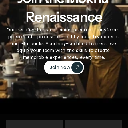
Renaissance
Our certified barista training program transforms 
passion into profession. Led by industry experts 
and Starbucks Academy–certified trainers, we 
equip your team with the skills to create 
memorable experiences, every time.
Join Now 
Join Now 