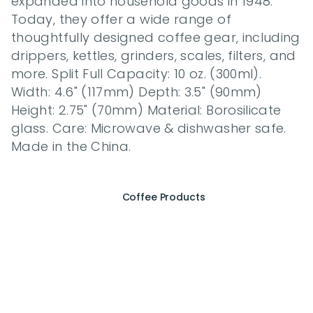
expanded into household goods in 1948. 
Today, they offer a wide range of 
thoughtfully designed coffee gear, including 
drippers, kettles, grinders, scales, filters, and 
more. Split Full Capacity: 10 oz. (300ml). 
Width: 4.6" (117mm) Depth: 3.5" (90mm) 
Height: 2.75" (70mm) Material: Borosilicate 
glass. Care: Microwave & dishwasher safe. 
Made in the China.
Coffee Products
E
x
p
e
r
i
e
n
c
e
t
h
e
E
s
s
e
n
c
e
o
f