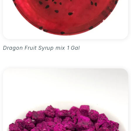
Dragon Fruit Syrup mix 1 Gallon