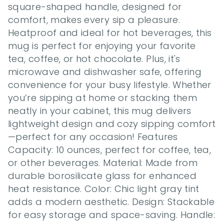
square-shaped handle, designed for 
comfort, makes every sip a pleasure. 
Heatproof and ideal for hot beverages, this 
mug is perfect for enjoying your favorite 
tea, coffee, or hot chocolate. Plus, it's 
microwave and dishwasher safe, offering 
convenience for your busy lifestyle. Whether 
you’re sipping at home or stacking them 
neatly in your cabinet, this mug delivers 
lightweight design and cozy sipping comfort
—perfect for any occasion! Features 
Capacity: 10 ounces, perfect for coffee, tea, 
or other beverages. Material: Made from 
durable borosilicate glass for enhanced 
heat resistance. Color: Chic light gray tint 
adds a modern aesthetic. Design: Stackable 
for easy storage and space-saving. Handle: 