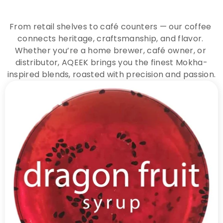
A
Q
E
E
K
C
o
f
f
e
e
From retail shelves to café counters — our coffee 
connects heritage, craftsmanship, and flavor. 
Whether you’re a home brewer, café owner, or 
distributor, AQEEK brings you the finest Mokha-
inspired blends, roasted with precision and passion.