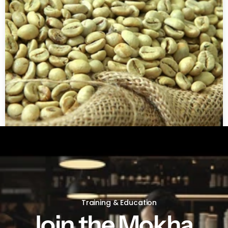
Green coffee beans by LB
Training & Education
Join the Mokha 