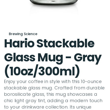
Brewing Science
Hario Stackable 
Glass Mug - Gray 
(10oz/300ml)
Enjoy your coffee in style with this 10-ounce 
stackable glass mug. Crafted from durable 
borosilicate glass, this mug showcases a 
chic light gray tint, adding a modern touch 
to your drinkware collection. Its unique 