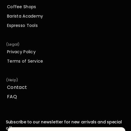
Shop
Coffee Shops
Coffee Shops
Barista Academy
Barista Academy
Espresso Tools
Espresso Tools
(Legal)
Privacy Policy
Privacy Policy
Terms of Service
Terms of Service
(Help)
Contact
Contact
FAQ
FAQ
Subscribe to our newsletter for new arrivals and special 
offers.