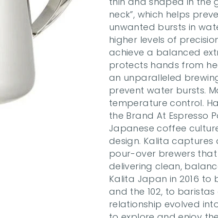
thin and shaped in the 
neck”, which helps preven
unwanted bursts in water
higher levels of precisi
achieve a balanced extr
protects hands from heat
an unparalleled brewing
prevent water bursts. Ma
temperature control. Ha
the Brand At Espresso P
Japanese coffee culture—i
design. Kalita captures a
pour-over brewers that a
delivering clean, balan
Kalita Japan in 2016 to b
and the 102, to baristas
relationship evolved into
to explore and enjoy thei