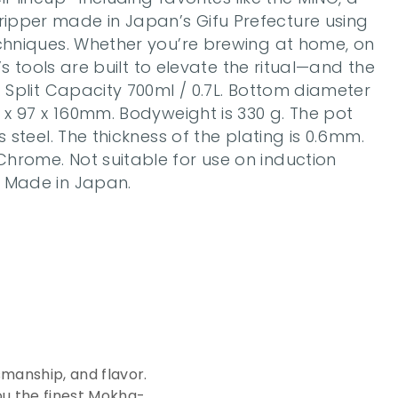
pper made in Japan’s Gifu Prefecture using 
echniques. Whether you’re brewing at home, on 
a’s tools are built to elevate the ritual—and the 
. Split Capacity 700ml / 0.7L. Bottom diameter 
5 x 97 x 160mm. Bodyweight is 330 g. The pot 
s steel. The thickness of the plating is 0.6mm. 
hrome. Not suitable for use on induction 
. Made in Japan.
c
e
o
f
manship, and flavor. 
ou the finest Mokha-