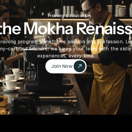
freeze Dried Dragon fruit Pieces
Gre
Training & Education
 the Mokha Renais
 training program transforms passion into profession. Le
–certified trainers, we equip your team with the skills
experiences, every time.
Join Now 
Join Now 