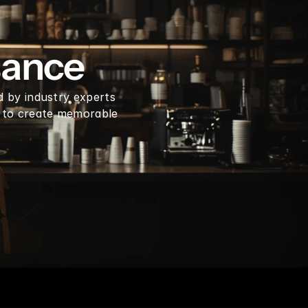
en coffee beans by LB
sance
d by industry experts 
 to create memorable 