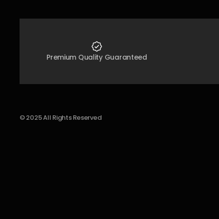
Premium Quality Guaranteed
© 2025 All Rights Reserved