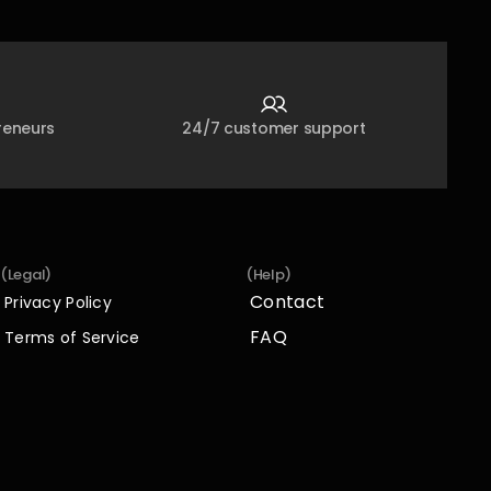
reneurs
24/7 customer support
(Legal)
(Help)
Contact
Privacy Policy
Contact
Privacy Policy
FAQ
Terms of Service
FAQ
Terms of Service