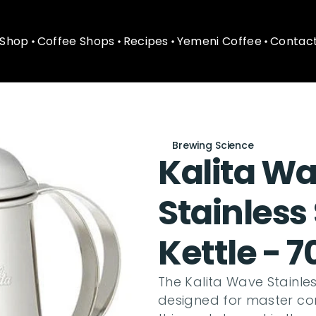
Shop
Coffee Shops
Recipes
Yemeni Coffee
Contact
Shop
Coffee Shops
Recipes
Yemeni Coffee
Contact
Brewing Science
Kalita Wa
Stainless
Kettle - 
The Kalita Wave Stainless
designed for master con