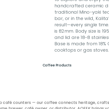
handcrafted ceramic dri
traditional Mino-yaki t
bar, or in the wild, Kalit
result—every single time
is 82mm. Body size is 19
and lid are 18-8 stainles
Base is made from 18% C
cooktops or gas stoves
Coffee Products
e
r
i
e
n
c
e
t
h
e
E
s
s
e
n
A
Q
E
E
K
C
o
f
f
e
e
to café counters — our coffee connects heritage, crafts
me brewer, café owner, or distributor, AQEEK brings y