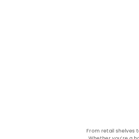
E
x
p
From retail shelves 
Whether you’re a ho