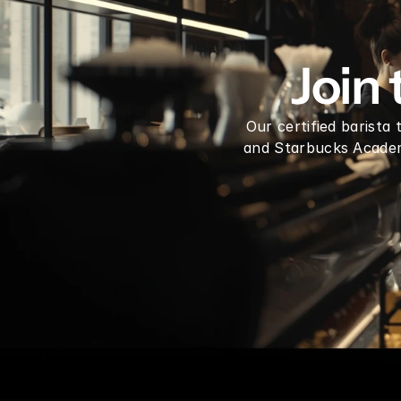
Dragon Fruit Syrup mix 1 Gallon
Join
Our certified barista
and Starbucks Academy