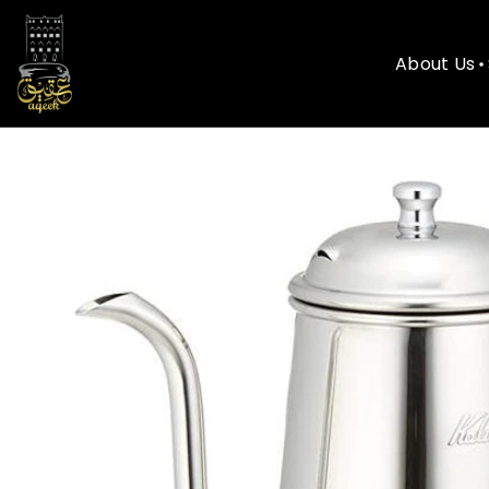
About Us
About Us