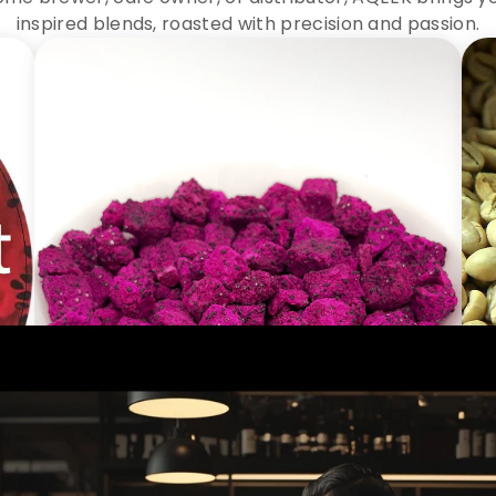
inspired blends, roasted with precision and passion.