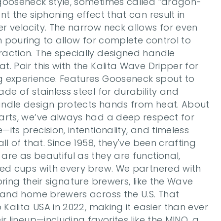
gooseneck style, sometimes called “dragon-
t the siphoning effect that can result in 
 velocity. The narrow neck allows for even 
on pouring to allow for complete control to 
action. The specially designed handle 
. Pair this with the Kalita Wave Dripper for 
 experience. Features Gooseneck spout to 
de of stainless steel for durability and 
ndle design protects hands from heat. About 
arts, we’ve always had a deep respect for 
ts precision, intentionality, and timeless 
ll of that. Since 1958, they've been crafting 
re as beautiful as they are functional, 
ced cups with every brew. We partnered with 
ring their signature brewers, like the Wave 
 and home brewers across the U.S. That 
 Kalita USA in 2022, making it easier than ever 
r lineup—including favorites like the MINO, a 