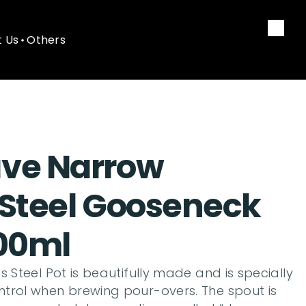
 Us
Others
 Us
Others
ve Narrow 
 Steel Gooseneck 
700ml
 Steel Pot is beautifully made and is specially 
trol when brewing pour-overs. The spout is 