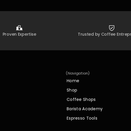
Proven Expertise
Trusted by Coffee Entrep
(Navigation)
Home
Home
Shop
Shop
Coffee Shops
Coffee Shops
Barista Academy
Barista Academy
Espresso Tools
Espresso Tools