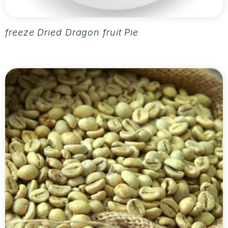
freeze Dried Dragon fruit Pieces