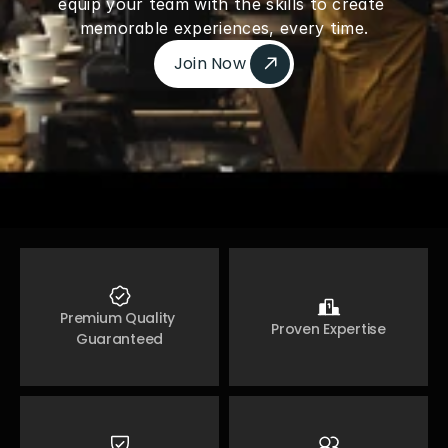
equip your team with the skills to create 
memorable experiences, every time.
Join Now 
Join Now 
Premium Quality 
Proven Expertise
Guaranteed