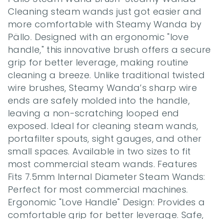
Cleaning steam wands just got easier and 
more comfortable with Steamy Wanda by 
Pällo. Designed with an ergonomic "love 
handle," this innovative brush offers a secure 
grip for better leverage, making routine 
cleaning a breeze. Unlike traditional twisted 
wire brushes, Steamy Wanda’s sharp wire 
ends are safely molded into the handle, 
leaving a non-scratching looped end 
exposed. Ideal for cleaning steam wands, 
portafilter spouts, sight gauges, and other 
small spaces. Available in two sizes to fit 
most commercial steam wands. Features 
Fits 7.5mm Internal Diameter Steam Wands: 
Perfect for most commercial machines. 
Ergonomic "Love Handle" Design: Provides a 
comfortable grip for better leverage. Safe, 