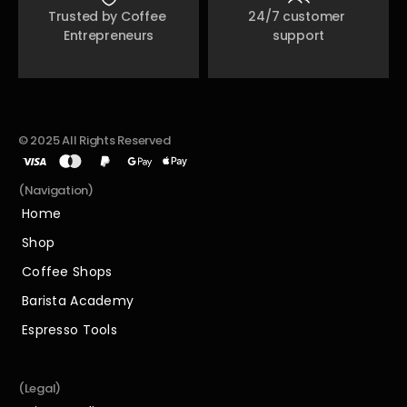
Trusted by Coffee 
24/7 customer 
Entrepreneurs
support
© 2025 All Rights Reserved
(Navigation)
Home
Home
Shop
Shop
Coffee Shops
Coffee Shops
Barista Academy
Barista Academy
Espresso Tools
Espresso Tools
(Legal)