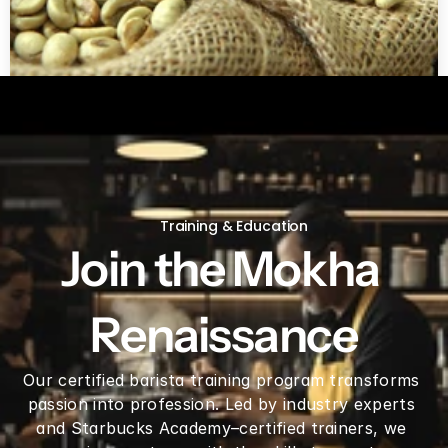
Green coffee beans by LB
Training & Education
Join the Mokha 
Renaissance
Our certified barista training program transforms 
passion into profession. Led by industry experts 
and Starbucks Academy–certified trainers, we 