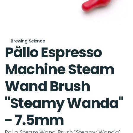
Brewing Science
Pällo Espresso 
Machine Steam 
Wand Brush 
"Steamy Wanda" 
- 7.5mm
Pallo Steam Wand Brush "Steamy Wanda" 