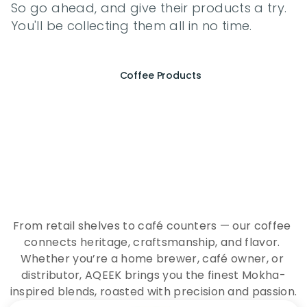
So go ahead, and give their products a try. 
You'll be collecting them all in no time.
Coffee Products
E
x
p
e
r
i
e
n
c
e
t
h
e
E
s
s
e
n
c
e
o
f
A
Q
E
E
K
C
o
f
f
e
e
From retail shelves to café counters — our coffee 
connects heritage, craftsmanship, and flavor. 
Whether you’re a home brewer, café owner, or 
distributor, AQEEK brings you the finest Mokha-
inspired blends, roasted with precision and passion.