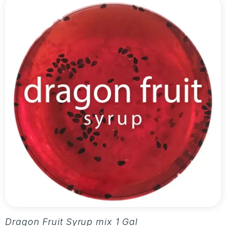
Dragon Fruit Syrup mix 1 Gallon