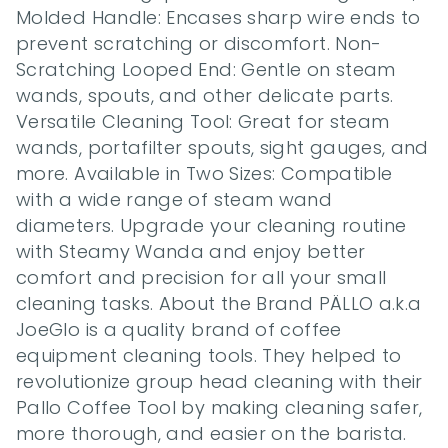
Molded Handle: Encases sharp wire ends to 
prevent scratching or discomfort. Non-
Scratching Looped End: Gentle on steam 
wands, spouts, and other delicate parts. 
Versatile Cleaning Tool: Great for steam 
wands, portafilter spouts, sight gauges, and 
more. Available in Two Sizes: Compatible 
with a wide range of steam wand 
diameters. Upgrade your cleaning routine 
with Steamy Wanda and enjoy better 
comfort and precision for all your small 
cleaning tasks. About the Brand PÄLLO a.k.a 
JoeGlo is a quality brand of coffee 
equipment cleaning tools. They helped to 
revolutionize group head cleaning with their 
Pallo Coffee Tool by making cleaning safer, 
more thorough, and easier on the barista. 