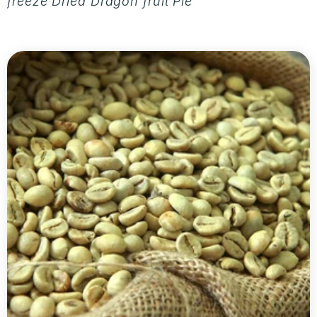
freeze Dried Dragon fruit Pieces