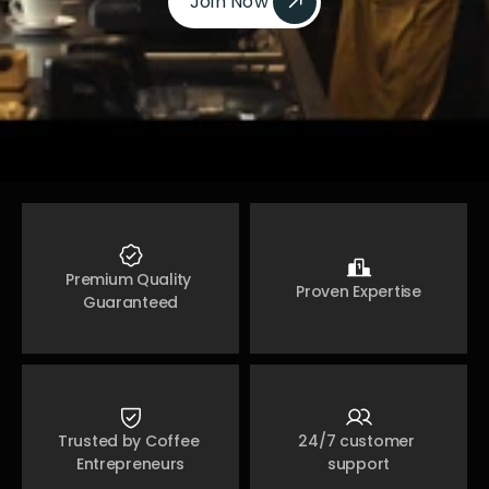
Join Now 
Join Now 
Premium Quality 
Proven Expertise
Guaranteed
Trusted by Coffee 
24/7 customer 
Entrepreneurs
support