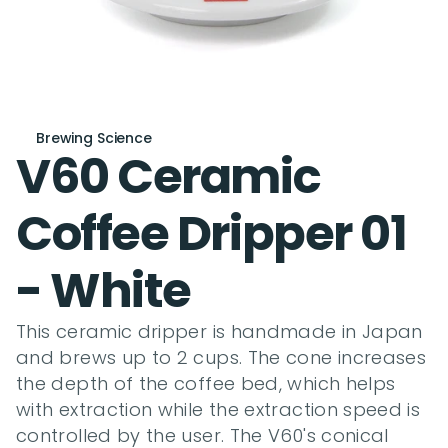
Brewing Science
V60 Ceramic 
Coffee Dripper 01 
- White
This ceramic dripper is handmade in Japan 
and brews up to 2 cups. The cone increases 
the depth of the coffee bed, which helps 
with extraction while the extraction speed is 
controlled by the user. The V60's conical 