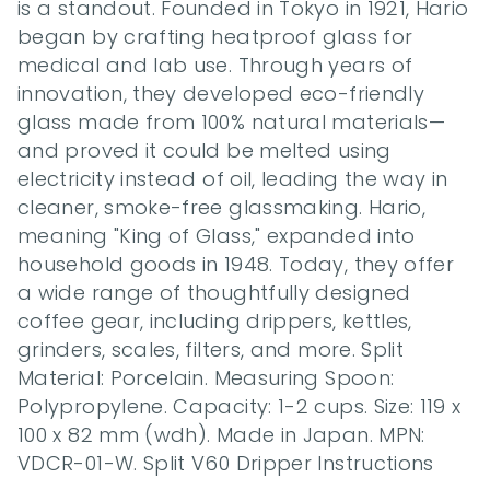
is a standout. Founded in Tokyo in 1921, Hario 
began by crafting heatproof glass for 
medical and lab use. Through years of 
innovation, they developed eco-friendly 
glass made from 100% natural materials—
and proved it could be melted using 
electricity instead of oil, leading the way in 
cleaner, smoke-free glassmaking. Hario, 
meaning "King of Glass," expanded into 
household goods in 1948. Today, they offer 
a wide range of thoughtfully designed 
coffee gear, including drippers, kettles, 
grinders, scales, filters, and more. Split 
Material: Porcelain. Measuring Spoon: 
Polypropylene. Capacity: 1-2 cups. Size: 119 x 
100 x 82 mm (wdh). Made in Japan. MPN: 
VDCR-01-W. Split V60 Dripper Instructions