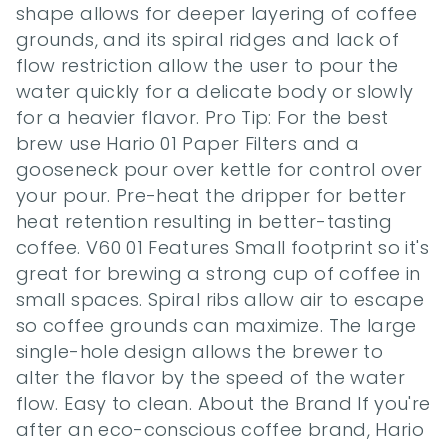
shape allows for deeper layering of coffee 
grounds, and its spiral ridges and lack of 
flow restriction allow the user to pour the 
water quickly for a delicate body or slowly 
for a heavier flavor. Pro Tip: For the best 
brew use Hario 01 Paper Filters and a 
gooseneck pour over kettle for control over 
your pour. Pre-heat the dripper for better 
heat retention resulting in better-tasting 
coffee. V60 01 Features Small footprint so it's 
great for brewing a strong cup of coffee in 
small spaces. Spiral ribs allow air to escape 
so coffee grounds can maximize. The large 
single-hole design allows the brewer to 
alter the flavor by the speed of the water 
flow. Easy to clean. About the Brand If you're 
after an eco-conscious coffee brand, Hario 