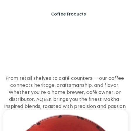
Coffee Products
E
x
p
e
r
i
e
n
c
e
t
h
e
E
s
s
e
n
c
e
o
f
A
Q
E
E
K
C
o
f
f
e
e
From retail shelves to café counters — our coffee 
connects heritage, craftsmanship, and flavor. 
Whether you’re a home brewer, café owner, or 
distributor, AQEEK brings you the finest Mokha-
inspired blends, roasted with precision and passion.