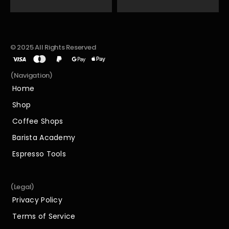
© 2025 All Rights Reserved
(Navigation)
Home
Home
Shop
Shop
Coffee Shops
Coffee Shops
Barista Academy
Barista Academy
Espresso Tools
Espresso Tools
(Legal)
Privacy Policy
Privacy Policy
Terms of Service
Terms of Service