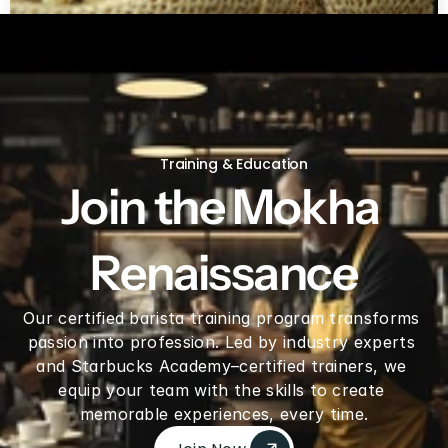
Green coffee beans by LB
Training & Education
Join the Mokha 
Renaissance
Our certified barista training program transforms 
passion into profession. Led by industry experts 
and Starbucks Academy–certified trainers, we 
equip your team with the skills to create 
memorable experiences, every time.