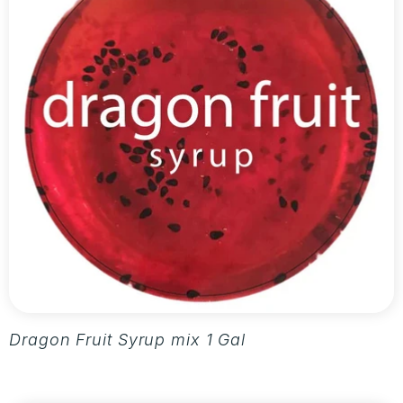
Dragon Fruit Syrup mix 1 Gallon