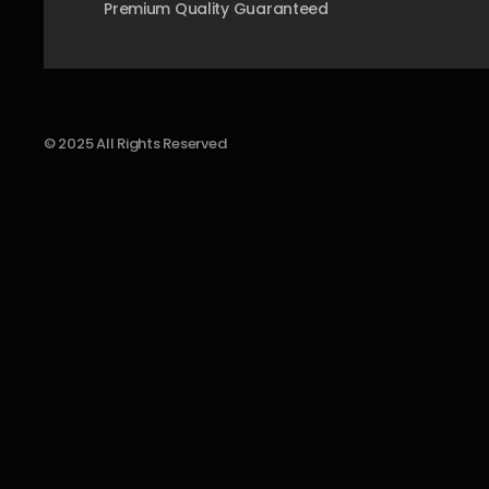
Premium Quality Guaranteed
© 2025 All Rights Reserved