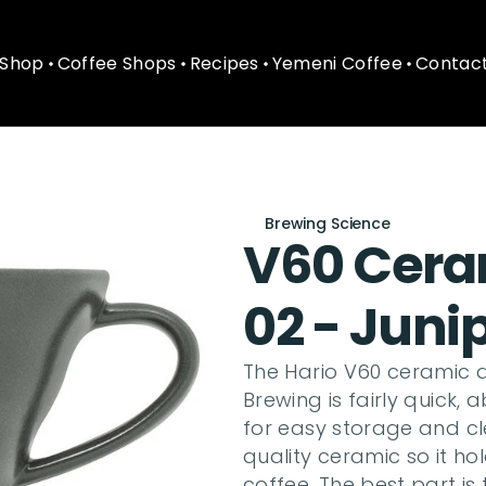
Shop
Coffee Shops
Recipes
Yemeni Coffee
Contact
Shop
Coffee Shops
Recipes
Yemeni Coffee
Contact
Brewing Science
V60 Ceram
02 - Juni
The Hario V60 ceramic d
Brewing is fairly quick, 
for easy storage and cl
quality ceramic so it hol
coffee. The best part is 