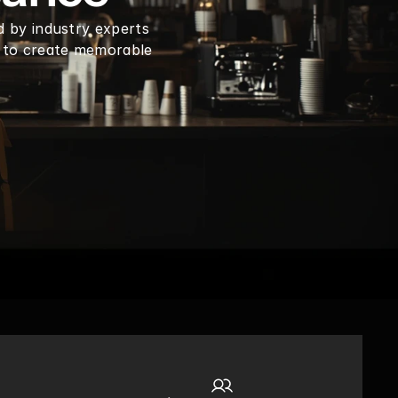
d by industry experts 
 to create memorable 