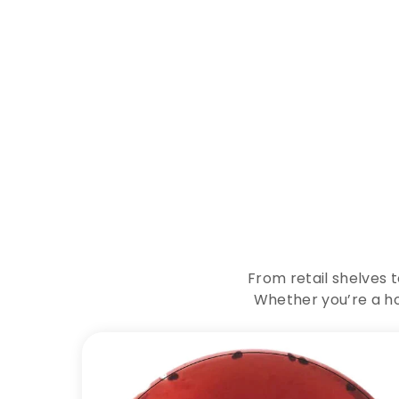
E
x
p
From retail shelves 
Whether you’re a ho