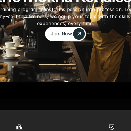
 training program transforms passion into profession. Le
–certified trainers, we equip your team with the skills
experiences, every time.
Join Now 
Join Now 