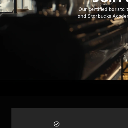
Our certified barista
and Starbucks Academy