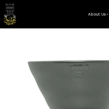
About Us
About Us