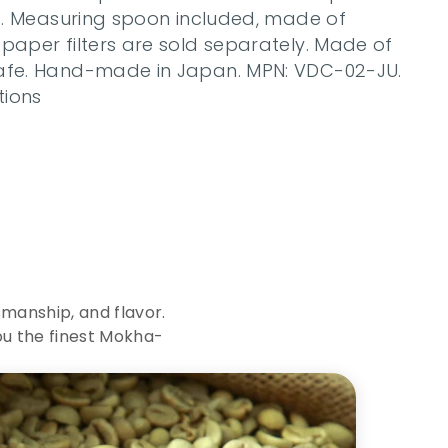
es. Measuring spoon included, made of 
paper filters are sold separately. Made of 
safe. Hand-made in Japan. MPN: VDC-02-JU. 
tions
c
e
o
f
manship, and flavor. 
ou the finest Mokha-