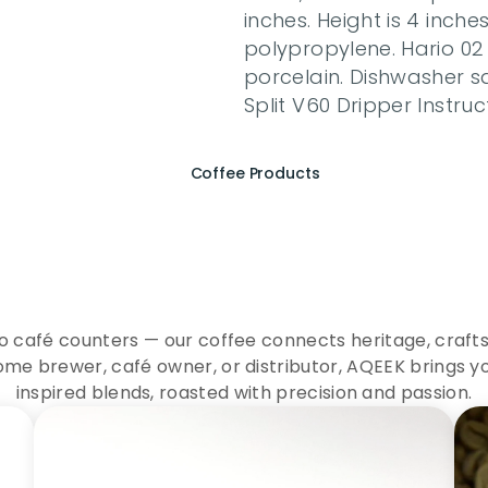
inches. Height is 4 inch
polypropylene. Hario 02 
porcelain. Dishwasher 
Split V60 Dripper Instruc
Coffee Products
e
r
i
e
n
c
e
t
h
e
E
s
s
e
n
A
Q
E
E
K
C
o
f
f
e
e
to café counters — our coffee connects heritage, crafts
me brewer, café owner, or distributor, AQEEK brings y
inspired blends, roasted with precision and passion.