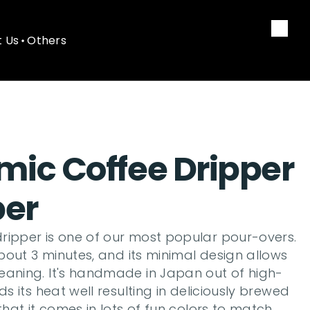
 Us
Others
 Us
Others
ic Coffee Dripper 
per
ripper is one of our most popular pour-overs. 
about 3 minutes, and its minimal design allows 
eaning. It's handmade in Japan out of high-
ds its heat well resulting in deliciously brewed 
that it comes in lots of fun colors to match 