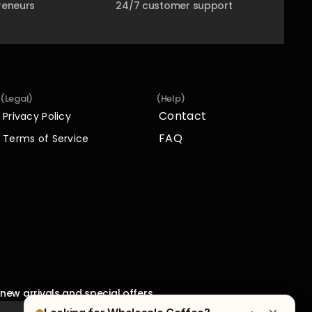
reneurs
24/7 customer support
(Legal)
(Help)
Contact
Privacy Policy
Contact
Privacy Policy
FAQ
Terms of Service
FAQ
Terms of Service
new arrivals and special offers.