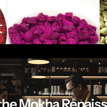
freeze Dried Dragon fruit Pieces
Gre
Training & Education
 the Mokha Renais