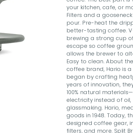
your kitchen, cafe, or m
Filters and a gooseneck 
pour. Pre-heat the drippe
better-tasting coffee. V6
brewing a strong cup of c
escape so coffee ground
allows the brewer to alt
Easy to clean. About the
coffee brand, Hario is a
began by crafting heatp
years of innovation, th
100% natural materials—
electricity instead of oi
glassmaking. Hario, mea
goods in 1948. Today, th
designed coffee gear, inc
filters, and more. Split B