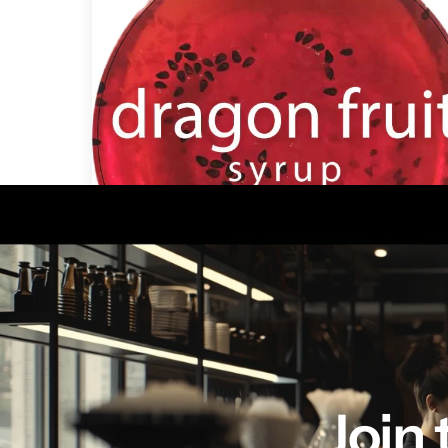
Dragon Fruit Syrup mix 1 Gallon
Join