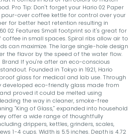
ood. Pro Tip: Don't forget your Hario 02 Paper 
pour-over coffee kettle for control over your 
r for better heat retention resulting in 
0 02 Features Small footprint so it's great for 
offee in small spaces. Spiral ribs allow air to 
s can maximize. The large single-hole design 
er the flavor by the speed of the water flow. 
 Brand If you're after an eco-conscious 
 standout. Founded in Tokyo in 1921, Hario 
roof glass for medical and lab use. Through 
ey developed eco-friendly glass made from 
and proved it could be melted using 
l, leading the way in cleaner, smoke-free 
ning "King of Glass," expanded into household 
ey offer a wide range of thoughtfully 
luding drippers, kettles, grinders, scales, 
rews 1-4 cups. Width is 5.5 inches. Depth is 4.72 