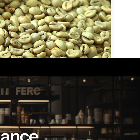
en coffee beans by LB
sance