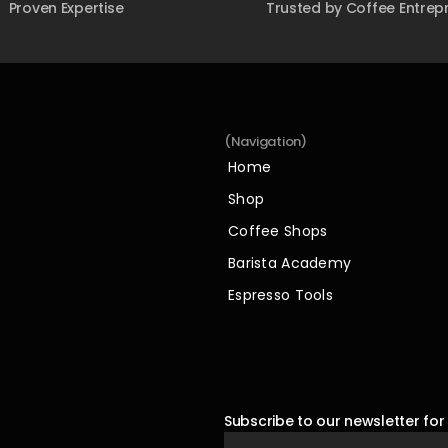
Proven Expertise
Trusted by Coffee Entrep
(Navigation)
Home
Home
Shop
Shop
Coffee Shops
Coffee Shops
Barista Academy
Barista Academy
Espresso Tools
Espresso Tools
Subscribe to our newsletter for 