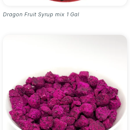
Dragon Fruit Syrup mix 1 Gallon