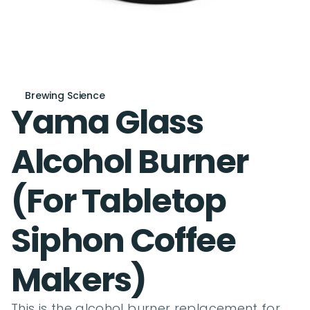
Brewing Science
Yama Glass 
Alcohol Burner 
(For Tabletop 
Siphon Coffee 
Makers)
This is the alcohol burner replacement for 