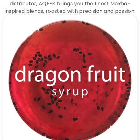
distributor, AQEEK brings you the finest Mokha-
inspired blends, roasted with precision and passion.