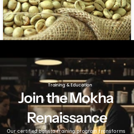
Green coffee beans by LB
Training & Education
Join the Mokha 
Renaissance
Our certified barista training program transforms 