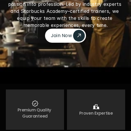
passion into profession. Led by industry experts 
and Starbucks Academy–certified trainers, we 
equip your team with the skills to create 
memorable experiences, every time.
Join Now 
Join Now 
Premium Quality 
Proven Expertise
Guaranteed