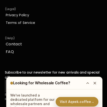
(Legal)
Privacy Policy
Privacy Policy
Terms of Service
Terms of Service
(Help)
Contact
Contact
FAQ
FAQ
Subscribe to our newsletter for new arrivals and special 
offers.
Looking for Wholesale Coffee?
By subscribing to our newsletter, you agree to receive 
We've launched a
emails from us and accept our
Privacy Policy
.
dedicated platform for our
Visit Aqeek.coffee
→
wholesale partners and