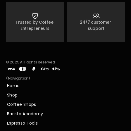
Trusted by Coffee 
24/7 customer 
Entrepreneurs
support
© 2025 All Rights Reserved
(Navigation)
Home
Home
Shop
Shop
Coffee Shops
Coffee Shops
Barista Academy
Barista Academy
Espresso Tools
Espresso Tools