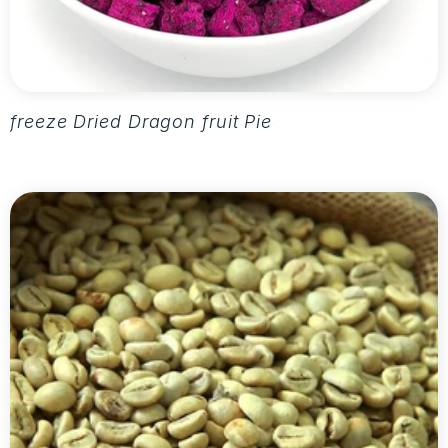
freeze Dried Dragon fruit Pieces