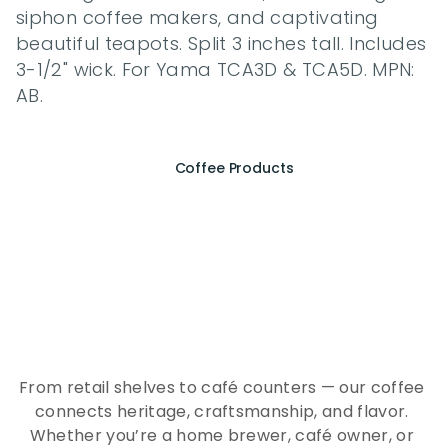
siphon coffee makers, and captivating 
beautiful teapots. Split 3 inches tall. Includes 
3-1/2" wick. For Yama TCA3D & TCA5D. MPN: 
AB.
Coffee Products
E
x
p
e
r
i
e
n
c
e
t
h
e
E
s
s
e
n
c
e
o
f
A
Q
E
E
K
C
o
f
f
e
e
From retail shelves to café counters — our coffee 
connects heritage, craftsmanship, and flavor. 
Whether you’re a home brewer, café owner, or 