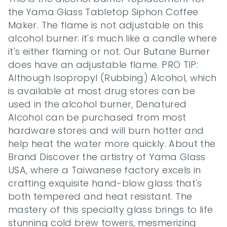
the Yama Glass Tabletop Siphon Coffee 
Maker. The flame is not adjustable on this 
alcohol burner: it's much like a candle where 
it's either flaming or not. Our Butane Burner 
does have an adjustable flame. PRO TIP: 
Although Isopropyl (Rubbing) Alcohol, which 
is available at most drug stores can be 
used in the alcohol burner, Denatured 
Alcohol can be purchased from most 
hardware stores and will burn hotter and 
help heat the water more quickly. About the 
Brand Discover the artistry of Yama Glass 
USA, where a Taiwanese factory excels in 
crafting exquisite hand-blow glass that's 
both tempered and heat resistant. The 
mastery of this specialty glass brings to life 
stunning cold brew towers, mesmerizing 