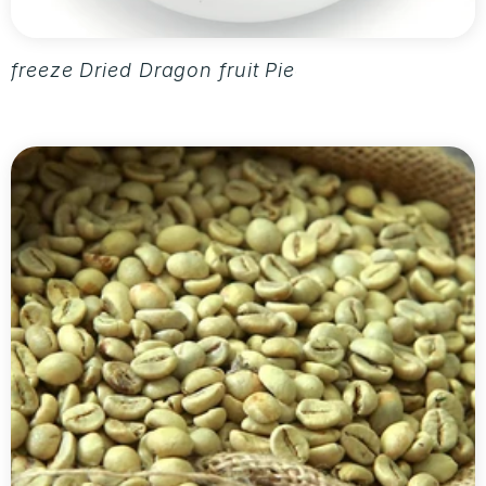
freeze Dried Dragon fruit Pieces