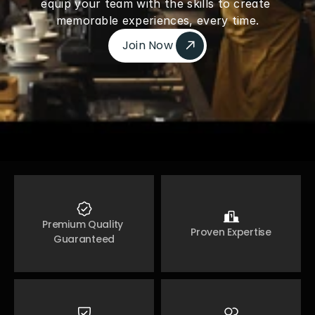
equip your team with the skills to create 
memorable experiences, every time.
Join Now 
Join Now 
Premium Quality 
Proven Expertise
Guaranteed