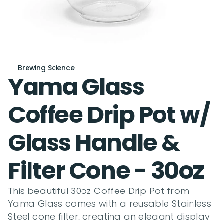
Brewing Science
Yama Glass 
Coffee Drip Pot w/ 
Glass Handle & 
Filter Cone - 30oz
This beautiful 30oz Coffee Drip Pot from 
Yama Glass comes with a reusable Stainless 
Steel cone filter, creating an elegant display 