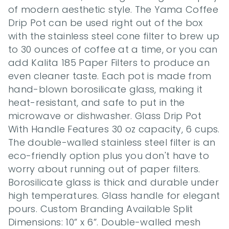
of modern aesthetic style. The Yama Coffee 
Drip Pot can be used right out of the box 
with the stainless steel cone filter to brew up 
to 30 ounces of coffee at a time, or you can 
add Kalita 185 Paper Filters to produce an 
even cleaner taste. Each pot is made from 
hand-blown borosilicate glass, making it 
heat-resistant, and safe to put in the 
microwave or dishwasher. Glass Drip Pot 
With Handle Features 30 oz capacity, 6 cups. 
The double-walled stainless steel filter is an 
eco-friendly option plus you don't have to 
worry about running out of paper filters. 
Borosilicate glass is thick and durable under 
high temperatures. Glass handle for elegant 
pours. Custom Branding Available Split 
Dimensions: 10” x 6”. Double-walled mesh 