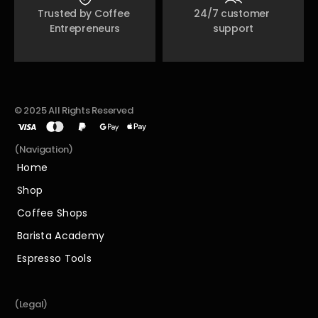
Trusted by Coffee 
24/7 customer 
Entrepreneurs
support
© 2025 All Rights Reserved
(Navigation)
Home
Home
Shop
Shop
Coffee Shops
Coffee Shops
Barista Academy
Barista Academy
Espresso Tools
Espresso Tools
(Legal)