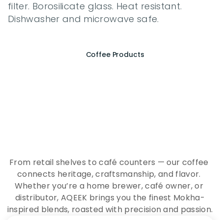
filter. Borosilicate glass. Heat resistant. 
Dishwasher and microwave safe.
Coffee Products
E
x
p
e
r
i
e
n
c
e
t
h
e
E
s
s
e
n
c
e
o
f
A
Q
E
E
K
C
o
f
f
e
e
From retail shelves to café counters — our coffee 
connects heritage, craftsmanship, and flavor. 
Whether you’re a home brewer, café owner, or 
distributor, AQEEK brings you the finest Mokha-
inspired blends, roasted with precision and passion.