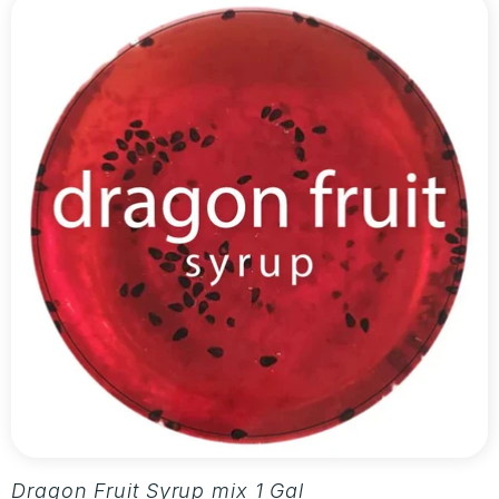
Dragon Fruit Syrup mix 1 Gallon