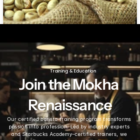
Green coffee beans by LB
Training & Education
Join the Mokha 
Renaissance
Our certified barista training program transforms 
passion into profession. Led by industry experts 
and Starbucks Academy–certified trainers, we 